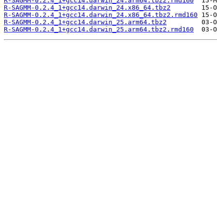
R-SAGMM-0.2.4_1+gcc14.darwin_24.arm64.tbz2.rmd160
R-SAGMM-0.2.4_1+gcc14.darwin_24.x86_64.tbz2
R-SAGMM-0.2.4_1+gcc14.darwin_24.x86_64.tbz2.rmd160
R-SAGMM-0.2.4_1+gcc14.darwin_25.arm64.tbz2
R-SAGMM-0.2.4_1+gcc14.darwin_25.arm64.tbz2.rmd160