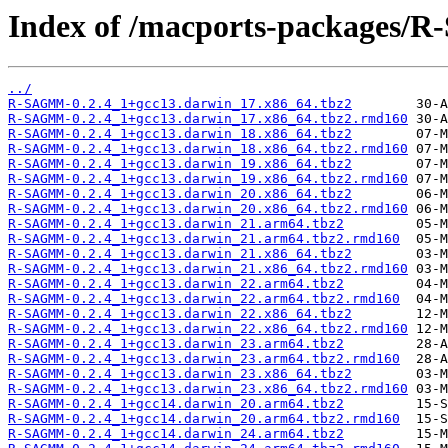
Index of /macports-packages
../
R-SAGMM-0.2.4_1+gcc13.darwin_17.x86_64.tbz2
R-SAGMM-0.2.4_1+gcc13.darwin_17.x86_64.tbz2.rmd160
R-SAGMM-0.2.4_1+gcc13.darwin_18.x86_64.tbz2
R-SAGMM-0.2.4_1+gcc13.darwin_18.x86_64.tbz2.rmd160
R-SAGMM-0.2.4_1+gcc13.darwin_19.x86_64.tbz2
R-SAGMM-0.2.4_1+gcc13.darwin_19.x86_64.tbz2.rmd160
R-SAGMM-0.2.4_1+gcc13.darwin_20.x86_64.tbz2
R-SAGMM-0.2.4_1+gcc13.darwin_20.x86_64.tbz2.rmd160
R-SAGMM-0.2.4_1+gcc13.darwin_21.arm64.tbz2
R-SAGMM-0.2.4_1+gcc13.darwin_21.arm64.tbz2.rmd160
R-SAGMM-0.2.4_1+gcc13.darwin_21.x86_64.tbz2
R-SAGMM-0.2.4_1+gcc13.darwin_21.x86_64.tbz2.rmd160
R-SAGMM-0.2.4_1+gcc13.darwin_22.arm64.tbz2
R-SAGMM-0.2.4_1+gcc13.darwin_22.arm64.tbz2.rmd160
R-SAGMM-0.2.4_1+gcc13.darwin_22.x86_64.tbz2
R-SAGMM-0.2.4_1+gcc13.darwin_22.x86_64.tbz2.rmd160
R-SAGMM-0.2.4_1+gcc13.darwin_23.arm64.tbz2
R-SAGMM-0.2.4_1+gcc13.darwin_23.arm64.tbz2.rmd160
R-SAGMM-0.2.4_1+gcc13.darwin_23.x86_64.tbz2
R-SAGMM-0.2.4_1+gcc13.darwin_23.x86_64.tbz2.rmd160
R-SAGMM-0.2.4_1+gcc14.darwin_20.arm64.tbz2
R-SAGMM-0.2.4_1+gcc14.darwin_20.arm64.tbz2.rmd160
R-SAGMM-0.2.4_1+gcc14.darwin_24.arm64.tbz2