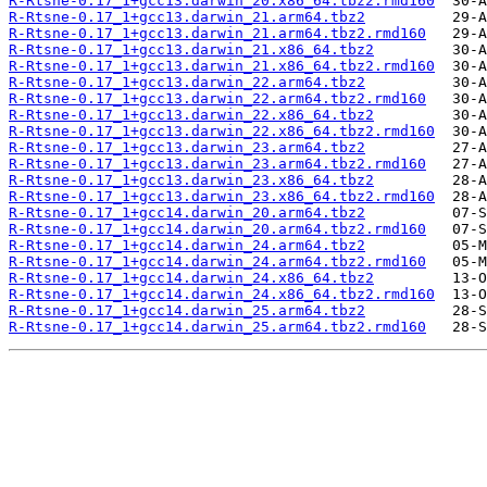
R-Rtsne-0.17_1+gcc13.darwin_20.x86_64.tbz2.rmd160
R-Rtsne-0.17_1+gcc13.darwin_21.arm64.tbz2
R-Rtsne-0.17_1+gcc13.darwin_21.arm64.tbz2.rmd160
R-Rtsne-0.17_1+gcc13.darwin_21.x86_64.tbz2
R-Rtsne-0.17_1+gcc13.darwin_21.x86_64.tbz2.rmd160
R-Rtsne-0.17_1+gcc13.darwin_22.arm64.tbz2
R-Rtsne-0.17_1+gcc13.darwin_22.arm64.tbz2.rmd160
R-Rtsne-0.17_1+gcc13.darwin_22.x86_64.tbz2
R-Rtsne-0.17_1+gcc13.darwin_22.x86_64.tbz2.rmd160
R-Rtsne-0.17_1+gcc13.darwin_23.arm64.tbz2
R-Rtsne-0.17_1+gcc13.darwin_23.arm64.tbz2.rmd160
R-Rtsne-0.17_1+gcc13.darwin_23.x86_64.tbz2
R-Rtsne-0.17_1+gcc13.darwin_23.x86_64.tbz2.rmd160
R-Rtsne-0.17_1+gcc14.darwin_20.arm64.tbz2
R-Rtsne-0.17_1+gcc14.darwin_20.arm64.tbz2.rmd160
R-Rtsne-0.17_1+gcc14.darwin_24.arm64.tbz2
R-Rtsne-0.17_1+gcc14.darwin_24.arm64.tbz2.rmd160
R-Rtsne-0.17_1+gcc14.darwin_24.x86_64.tbz2
R-Rtsne-0.17_1+gcc14.darwin_24.x86_64.tbz2.rmd160
R-Rtsne-0.17_1+gcc14.darwin_25.arm64.tbz2
R-Rtsne-0.17_1+gcc14.darwin_25.arm64.tbz2.rmd160