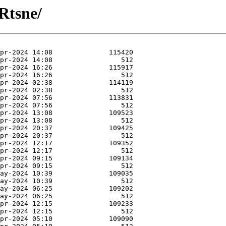
Rtsne/