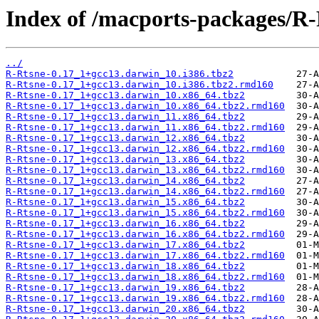
Index of /macports-packages/R-
../
R-Rtsne-0.17_1+gcc13.darwin_10.i386.tbz2
R-Rtsne-0.17_1+gcc13.darwin_10.i386.tbz2.rmd160
R-Rtsne-0.17_1+gcc13.darwin_10.x86_64.tbz2
R-Rtsne-0.17_1+gcc13.darwin_10.x86_64.tbz2.rmd160
R-Rtsne-0.17_1+gcc13.darwin_11.x86_64.tbz2
R-Rtsne-0.17_1+gcc13.darwin_11.x86_64.tbz2.rmd160
R-Rtsne-0.17_1+gcc13.darwin_12.x86_64.tbz2
R-Rtsne-0.17_1+gcc13.darwin_12.x86_64.tbz2.rmd160
R-Rtsne-0.17_1+gcc13.darwin_13.x86_64.tbz2
R-Rtsne-0.17_1+gcc13.darwin_13.x86_64.tbz2.rmd160
R-Rtsne-0.17_1+gcc13.darwin_14.x86_64.tbz2
R-Rtsne-0.17_1+gcc13.darwin_14.x86_64.tbz2.rmd160
R-Rtsne-0.17_1+gcc13.darwin_15.x86_64.tbz2
R-Rtsne-0.17_1+gcc13.darwin_15.x86_64.tbz2.rmd160
R-Rtsne-0.17_1+gcc13.darwin_16.x86_64.tbz2
R-Rtsne-0.17_1+gcc13.darwin_16.x86_64.tbz2.rmd160
R-Rtsne-0.17_1+gcc13.darwin_17.x86_64.tbz2
R-Rtsne-0.17_1+gcc13.darwin_17.x86_64.tbz2.rmd160
R-Rtsne-0.17_1+gcc13.darwin_18.x86_64.tbz2
R-Rtsne-0.17_1+gcc13.darwin_18.x86_64.tbz2.rmd160
R-Rtsne-0.17_1+gcc13.darwin_19.x86_64.tbz2
R-Rtsne-0.17_1+gcc13.darwin_19.x86_64.tbz2.rmd160
R-Rtsne-0.17_1+gcc13.darwin_20.x86_64.tbz2