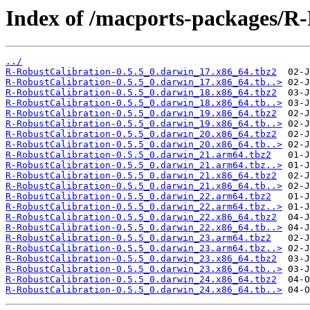
Index of /macports-packages/R-
../
R-RobustCalibration-0.5.5_0.darwin_17.x86_64.tbz2
R-RobustCalibration-0.5.5_0.darwin_17.x86_64.tb..>
R-RobustCalibration-0.5.5_0.darwin_18.x86_64.tbz2
R-RobustCalibration-0.5.5_0.darwin_18.x86_64.tb..>
R-RobustCalibration-0.5.5_0.darwin_19.x86_64.tbz2
R-RobustCalibration-0.5.5_0.darwin_19.x86_64.tb..>
R-RobustCalibration-0.5.5_0.darwin_20.x86_64.tbz2
R-RobustCalibration-0.5.5_0.darwin_20.x86_64.tb..>
R-RobustCalibration-0.5.5_0.darwin_21.arm64.tbz2
R-RobustCalibration-0.5.5_0.darwin_21.arm64.tbz..>
R-RobustCalibration-0.5.5_0.darwin_21.x86_64.tbz2
R-RobustCalibration-0.5.5_0.darwin_21.x86_64.tb..>
R-RobustCalibration-0.5.5_0.darwin_22.arm64.tbz2
R-RobustCalibration-0.5.5_0.darwin_22.arm64.tbz..>
R-RobustCalibration-0.5.5_0.darwin_22.x86_64.tbz2
R-RobustCalibration-0.5.5_0.darwin_22.x86_64.tb..>
R-RobustCalibration-0.5.5_0.darwin_23.arm64.tbz2
R-RobustCalibration-0.5.5_0.darwin_23.arm64.tbz..>
R-RobustCalibration-0.5.5_0.darwin_23.x86_64.tbz2
R-RobustCalibration-0.5.5_0.darwin_23.x86_64.tb..>
R-RobustCalibration-0.5.5_0.darwin_24.x86_64.tbz2
R-RobustCalibration-0.5.5_0.darwin_24.x86_64.tb..>