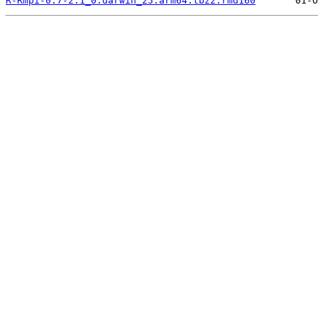
R-Rmpi-0.7-2.1_0.darwin_25.arm64.tbz2.rmd160