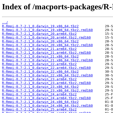
Index of /macports-packages/R
../
R-Rmpi-0.7-2.1_0.darwin_19.x86_64.tbz2
R-Rmpi-0.7-2.1_0.darwin_19.x86_64.tbz2.rmd160
R-Rmpi-0.7-2.1_0.darwin_20.arm64.tbz2
R-Rmpi-0.7-2.1_0.darwin_20.arm64.tbz2.rmd160
R-Rmpi-0.7-2.1_0.darwin_20.x86_64.tbz2
R-Rmpi-0.7-2.1_0.darwin_20.x86_64.tbz2.rmd160
R-Rmpi-0.7-2.1_0.darwin_21.arm64.tbz2
R-Rmpi-0.7-2.1_0.darwin_21.arm64.tbz2.rmd160
R-Rmpi-0.7-2.1_0.darwin_21.x86_64.tbz2
R-Rmpi-0.7-2.1_0.darwin_21.x86_64.tbz2.rmd160
R-Rmpi-0.7-2.1_0.darwin_22.arm64.tbz2
R-Rmpi-0.7-2.1_0.darwin_22.arm64.tbz2.rmd160
R-Rmpi-0.7-2.1_0.darwin_22.x86_64.tbz2
R-Rmpi-0.7-2.1_0.darwin_22.x86_64.tbz2.rmd160
R-Rmpi-0.7-2.1_0.darwin_23.arm64.tbz2
R-Rmpi-0.7-2.1_0.darwin_23.arm64.tbz2.rmd160
R-Rmpi-0.7-2.1_0.darwin_23.x86_64.tbz2
R-Rmpi-0.7-2.1_0.darwin_23.x86_64.tbz2.rmd160
R-Rmpi-0.7-2.1_0.darwin_24.arm64.tbz2
R-Rmpi-0.7-2.1_0.darwin_24.arm64.tbz2.rmd160
R-Rmpi-0.7-2.1_0.darwin_24.x86_64.tbz2
R-Rmpi-0.7-2.1_0.darwin_24.x86_64.tbz2.rmd160
R-Rmpi-0.7-2.1_0.darwin_25.arm64.tbz2