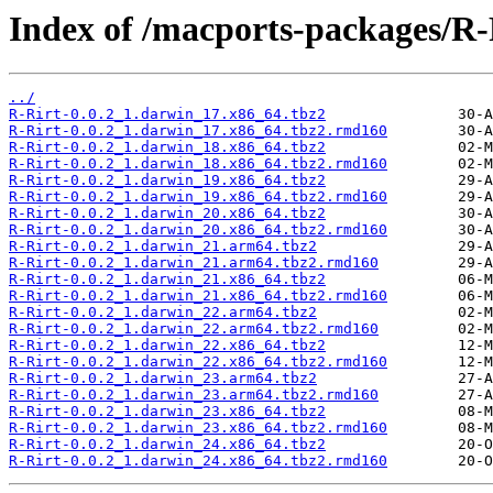
Index of /macports-packages/R-
../
R-Rirt-0.0.2_1.darwin_17.x86_64.tbz2
R-Rirt-0.0.2_1.darwin_17.x86_64.tbz2.rmd160
R-Rirt-0.0.2_1.darwin_18.x86_64.tbz2
R-Rirt-0.0.2_1.darwin_18.x86_64.tbz2.rmd160
R-Rirt-0.0.2_1.darwin_19.x86_64.tbz2
R-Rirt-0.0.2_1.darwin_19.x86_64.tbz2.rmd160
R-Rirt-0.0.2_1.darwin_20.x86_64.tbz2
R-Rirt-0.0.2_1.darwin_20.x86_64.tbz2.rmd160
R-Rirt-0.0.2_1.darwin_21.arm64.tbz2
R-Rirt-0.0.2_1.darwin_21.arm64.tbz2.rmd160
R-Rirt-0.0.2_1.darwin_21.x86_64.tbz2
R-Rirt-0.0.2_1.darwin_21.x86_64.tbz2.rmd160
R-Rirt-0.0.2_1.darwin_22.arm64.tbz2
R-Rirt-0.0.2_1.darwin_22.arm64.tbz2.rmd160
R-Rirt-0.0.2_1.darwin_22.x86_64.tbz2
R-Rirt-0.0.2_1.darwin_22.x86_64.tbz2.rmd160
R-Rirt-0.0.2_1.darwin_23.arm64.tbz2
R-Rirt-0.0.2_1.darwin_23.arm64.tbz2.rmd160
R-Rirt-0.0.2_1.darwin_23.x86_64.tbz2
R-Rirt-0.0.2_1.darwin_23.x86_64.tbz2.rmd160
R-Rirt-0.0.2_1.darwin_24.x86_64.tbz2
R-Rirt-0.0.2_1.darwin_24.x86_64.tbz2.rmd160