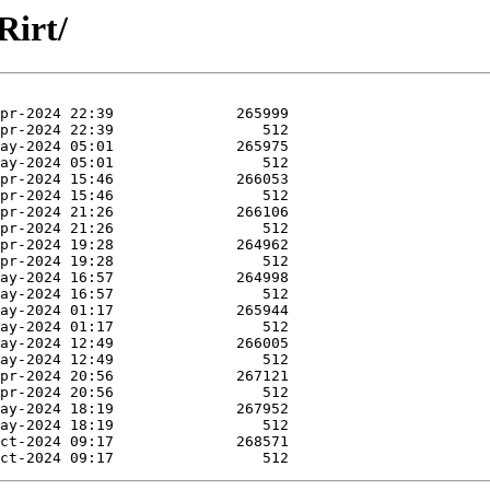
Rirt/