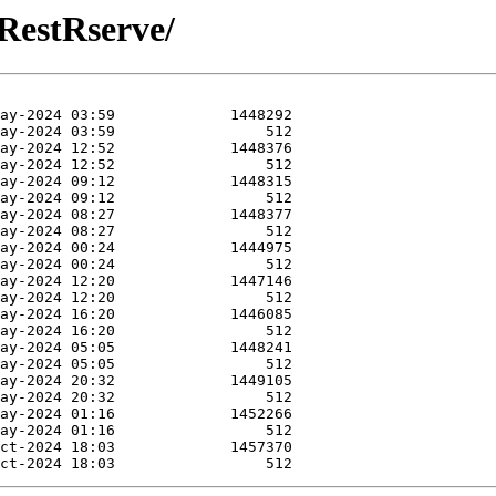
RestRserve/