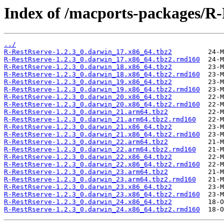
Index of /macports-packages/R-
../
R-RestRserve-1.2.3_0.darwin_17.x86_64.tbz2
R-RestRserve-1.2.3_0.darwin_17.x86_64.tbz2.rmd160
R-RestRserve-1.2.3_0.darwin_18.x86_64.tbz2
R-RestRserve-1.2.3_0.darwin_18.x86_64.tbz2.rmd160
R-RestRserve-1.2.3_0.darwin_19.x86_64.tbz2
R-RestRserve-1.2.3_0.darwin_19.x86_64.tbz2.rmd160
R-RestRserve-1.2.3_0.darwin_20.x86_64.tbz2
R-RestRserve-1.2.3_0.darwin_20.x86_64.tbz2.rmd160
R-RestRserve-1.2.3_0.darwin_21.arm64.tbz2
R-RestRserve-1.2.3_0.darwin_21.arm64.tbz2.rmd160
R-RestRserve-1.2.3_0.darwin_21.x86_64.tbz2
R-RestRserve-1.2.3_0.darwin_21.x86_64.tbz2.rmd160
R-RestRserve-1.2.3_0.darwin_22.arm64.tbz2
R-RestRserve-1.2.3_0.darwin_22.arm64.tbz2.rmd160
R-RestRserve-1.2.3_0.darwin_22.x86_64.tbz2
R-RestRserve-1.2.3_0.darwin_22.x86_64.tbz2.rmd160
R-RestRserve-1.2.3_0.darwin_23.arm64.tbz2
R-RestRserve-1.2.3_0.darwin_23.arm64.tbz2.rmd160
R-RestRserve-1.2.3_0.darwin_23.x86_64.tbz2
R-RestRserve-1.2.3_0.darwin_23.x86_64.tbz2.rmd160
R-RestRserve-1.2.3_0.darwin_24.x86_64.tbz2
R-RestRserve-1.2.3_0.darwin_24.x86_64.tbz2.rmd160