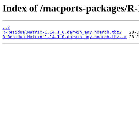
Index of /macports-packages/R-
../
R-ResidualMatrix-1.14.1_0.darwin_any.noarch.tbz2
R-ResidualMatrix-1.14.1_0.darwin_any.noarch.tbz..>