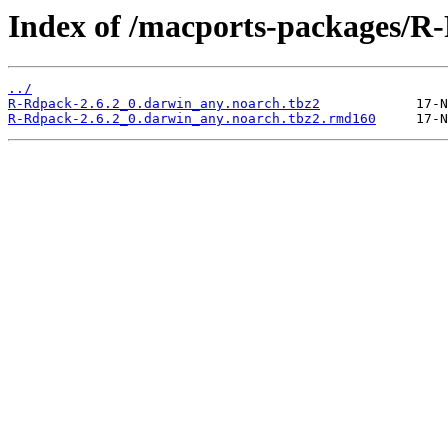
Index of /macports-packages/R
../
R-Rdpack-2.6.2_0.darwin_any.noarch.tbz2
R-Rdpack-2.6.2_0.darwin_any.noarch.tbz2.rmd160