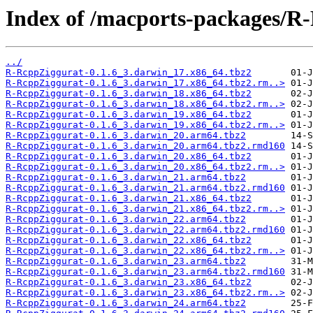
Index of /macports-packages/R
../
R-RcppZiggurat-0.1.6_3.darwin_17.x86_64.tbz2
R-RcppZiggurat-0.1.6_3.darwin_17.x86_64.tbz2.rm..>
R-RcppZiggurat-0.1.6_3.darwin_18.x86_64.tbz2
R-RcppZiggurat-0.1.6_3.darwin_18.x86_64.tbz2.rm..>
R-RcppZiggurat-0.1.6_3.darwin_19.x86_64.tbz2
R-RcppZiggurat-0.1.6_3.darwin_19.x86_64.tbz2.rm..>
R-RcppZiggurat-0.1.6_3.darwin_20.arm64.tbz2
R-RcppZiggurat-0.1.6_3.darwin_20.arm64.tbz2.rmd160
R-RcppZiggurat-0.1.6_3.darwin_20.x86_64.tbz2
R-RcppZiggurat-0.1.6_3.darwin_20.x86_64.tbz2.rm..>
R-RcppZiggurat-0.1.6_3.darwin_21.arm64.tbz2
R-RcppZiggurat-0.1.6_3.darwin_21.arm64.tbz2.rmd160
R-RcppZiggurat-0.1.6_3.darwin_21.x86_64.tbz2
R-RcppZiggurat-0.1.6_3.darwin_21.x86_64.tbz2.rm..>
R-RcppZiggurat-0.1.6_3.darwin_22.arm64.tbz2
R-RcppZiggurat-0.1.6_3.darwin_22.arm64.tbz2.rmd160
R-RcppZiggurat-0.1.6_3.darwin_22.x86_64.tbz2
R-RcppZiggurat-0.1.6_3.darwin_22.x86_64.tbz2.rm..>
R-RcppZiggurat-0.1.6_3.darwin_23.arm64.tbz2
R-RcppZiggurat-0.1.6_3.darwin_23.arm64.tbz2.rmd160
R-RcppZiggurat-0.1.6_3.darwin_23.x86_64.tbz2
R-RcppZiggurat-0.1.6_3.darwin_23.x86_64.tbz2.rm..>
R-RcppZiggurat-0.1.6_3.darwin_24.arm64.tbz2