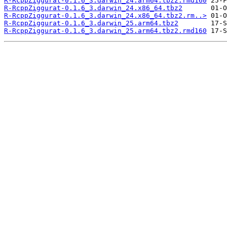
R-RcppZiggurat-0.1.6_3.darwin_24.arm64.tbz2.rmd160
R-RcppZiggurat-0.1.6_3.darwin_24.x86_64.tbz2
R-RcppZiggurat-0.1.6_3.darwin_24.x86_64.tbz2.rm..>
R-RcppZiggurat-0.1.6_3.darwin_25.arm64.tbz2
R-RcppZiggurat-0.1.6_3.darwin_25.arm64.tbz2.rmd160