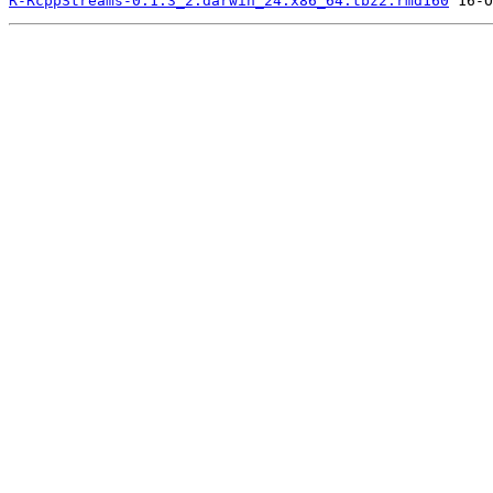
R-RcppStreams-0.1.3_2.darwin_24.x86_64.tbz2.rmd160