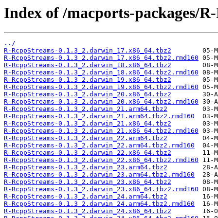
Index of /macports-packages/R
../
R-RcppStreams-0.1.3_2.darwin_17.x86_64.tbz2
R-RcppStreams-0.1.3_2.darwin_17.x86_64.tbz2.rmd160
R-RcppStreams-0.1.3_2.darwin_18.x86_64.tbz2
R-RcppStreams-0.1.3_2.darwin_18.x86_64.tbz2.rmd160
R-RcppStreams-0.1.3_2.darwin_19.x86_64.tbz2
R-RcppStreams-0.1.3_2.darwin_19.x86_64.tbz2.rmd160
R-RcppStreams-0.1.3_2.darwin_20.x86_64.tbz2
R-RcppStreams-0.1.3_2.darwin_20.x86_64.tbz2.rmd160
R-RcppStreams-0.1.3_2.darwin_21.arm64.tbz2
R-RcppStreams-0.1.3_2.darwin_21.arm64.tbz2.rmd160
R-RcppStreams-0.1.3_2.darwin_21.x86_64.tbz2
R-RcppStreams-0.1.3_2.darwin_21.x86_64.tbz2.rmd160
R-RcppStreams-0.1.3_2.darwin_22.arm64.tbz2
R-RcppStreams-0.1.3_2.darwin_22.arm64.tbz2.rmd160
R-RcppStreams-0.1.3_2.darwin_22.x86_64.tbz2
R-RcppStreams-0.1.3_2.darwin_22.x86_64.tbz2.rmd160
R-RcppStreams-0.1.3_2.darwin_23.arm64.tbz2
R-RcppStreams-0.1.3_2.darwin_23.arm64.tbz2.rmd160
R-RcppStreams-0.1.3_2.darwin_23.x86_64.tbz2
R-RcppStreams-0.1.3_2.darwin_23.x86_64.tbz2.rmd160
R-RcppStreams-0.1.3_2.darwin_24.arm64.tbz2
R-RcppStreams-0.1.3_2.darwin_24.arm64.tbz2.rmd160
R-RcppStreams-0.1.3_2.darwin_24.x86_64.tbz2