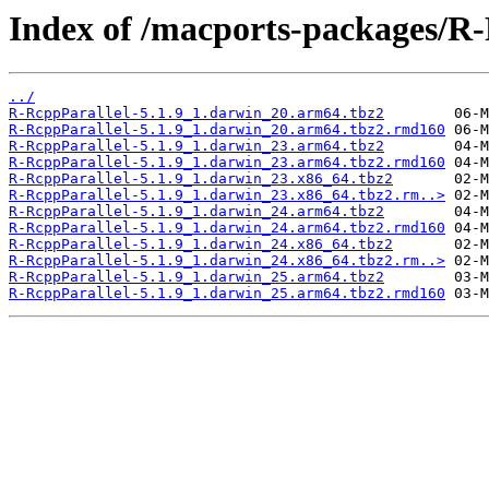
Index of /macports-packages/R-
../
R-RcppParallel-5.1.9_1.darwin_20.arm64.tbz2
R-RcppParallel-5.1.9_1.darwin_20.arm64.tbz2.rmd160
R-RcppParallel-5.1.9_1.darwin_23.arm64.tbz2
R-RcppParallel-5.1.9_1.darwin_23.arm64.tbz2.rmd160
R-RcppParallel-5.1.9_1.darwin_23.x86_64.tbz2
R-RcppParallel-5.1.9_1.darwin_23.x86_64.tbz2.rm..>
R-RcppParallel-5.1.9_1.darwin_24.arm64.tbz2
R-RcppParallel-5.1.9_1.darwin_24.arm64.tbz2.rmd160
R-RcppParallel-5.1.9_1.darwin_24.x86_64.tbz2
R-RcppParallel-5.1.9_1.darwin_24.x86_64.tbz2.rm..>
R-RcppParallel-5.1.9_1.darwin_25.arm64.tbz2
R-RcppParallel-5.1.9_1.darwin_25.arm64.tbz2.rmd160