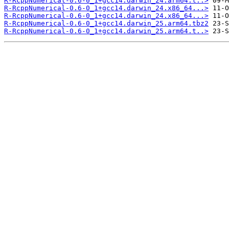
R-RcppNumerical-0.6-0_1+gcc14.darwin_24.arm64.t..>
R-RcppNumerical-0.6-0_1+gcc14.darwin_24.x86_64...>
R-RcppNumerical-0.6-0_1+gcc14.darwin_24.x86_64...>
R-RcppNumerical-0.6-0_1+gcc14.darwin_25.arm64.tbz2
R-RcppNumerical-0.6-0_1+gcc14.darwin_25.arm64.t..>