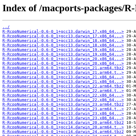
Index of /macports-packages/R
../
R-RcppNumerical-0.6-0_1+gcc13.darwin_17.x86_64...>
R-RcppNumerical-0.6-0_1+gcc13.darwin_17.x86_64...>
R-RcppNumerical-0.6-0_1+gcc13.darwin_18.x86_64...>
R-RcppNumerical-0.6-0_1+gcc13.darwin_18.x86_64...>
R-RcppNumerical-0.6-0_1+gcc13.darwin_19.x86_64...>
R-RcppNumerical-0.6-0_1+gcc13.darwin_19.x86_64...>
R-RcppNumerical-0.6-0_1+gcc13.darwin_20.x86_64...>
R-RcppNumerical-0.6-0_1+gcc13.darwin_20.x86_64...>
R-RcppNumerical-0.6-0_1+gcc13.darwin_21.arm64.tbz2
R-RcppNumerical-0.6-0_1+gcc13.darwin_21.arm64.t..>
R-RcppNumerical-0.6-0_1+gcc13.darwin_21.x86_64...>
R-RcppNumerical-0.6-0_1+gcc13.darwin_21.x86_64...>
R-RcppNumerical-0.6-0_1+gcc13.darwin_22.arm64.tbz2
R-RcppNumerical-0.6-0_1+gcc13.darwin_22.arm64.t..>
R-RcppNumerical-0.6-0_1+gcc13.darwin_22.x86_64...>
R-RcppNumerical-0.6-0_1+gcc13.darwin_22.x86_64...>
R-RcppNumerical-0.6-0_1+gcc13.darwin_23.arm64.tbz2
R-RcppNumerical-0.6-0_1+gcc13.darwin_23.arm64.t..>
R-RcppNumerical-0.6-0_1+gcc13.darwin_23.x86_64...>
R-RcppNumerical-0.6-0_1+gcc13.darwin_23.x86_64...>
R-RcppNumerical-0.6-0_1+gcc14.darwin_20.arm64.tbz2
R-RcppNumerical-0.6-0_1+gcc14.darwin_20.arm64.t..>
R-RcppNumerical-0.6-0_1+gcc14.darwin_24.arm64.tbz2