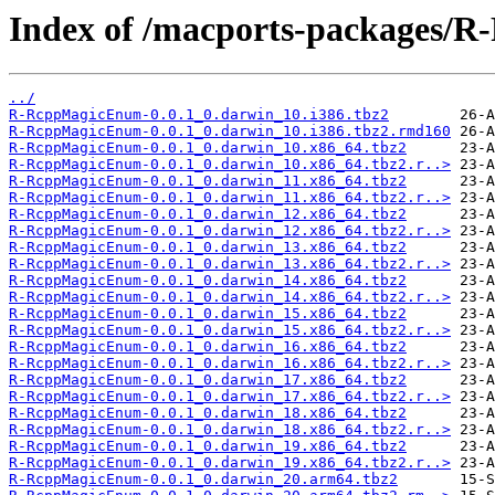
Index of /macports-packages/
../
R-RcppMagicEnum-0.0.1_0.darwin_10.i386.tbz2
R-RcppMagicEnum-0.0.1_0.darwin_10.i386.tbz2.rmd160
R-RcppMagicEnum-0.0.1_0.darwin_10.x86_64.tbz2
R-RcppMagicEnum-0.0.1_0.darwin_10.x86_64.tbz2.r..>
R-RcppMagicEnum-0.0.1_0.darwin_11.x86_64.tbz2
R-RcppMagicEnum-0.0.1_0.darwin_11.x86_64.tbz2.r..>
R-RcppMagicEnum-0.0.1_0.darwin_12.x86_64.tbz2
R-RcppMagicEnum-0.0.1_0.darwin_12.x86_64.tbz2.r..>
R-RcppMagicEnum-0.0.1_0.darwin_13.x86_64.tbz2
R-RcppMagicEnum-0.0.1_0.darwin_13.x86_64.tbz2.r..>
R-RcppMagicEnum-0.0.1_0.darwin_14.x86_64.tbz2
R-RcppMagicEnum-0.0.1_0.darwin_14.x86_64.tbz2.r..>
R-RcppMagicEnum-0.0.1_0.darwin_15.x86_64.tbz2
R-RcppMagicEnum-0.0.1_0.darwin_15.x86_64.tbz2.r..>
R-RcppMagicEnum-0.0.1_0.darwin_16.x86_64.tbz2
R-RcppMagicEnum-0.0.1_0.darwin_16.x86_64.tbz2.r..>
R-RcppMagicEnum-0.0.1_0.darwin_17.x86_64.tbz2
R-RcppMagicEnum-0.0.1_0.darwin_17.x86_64.tbz2.r..>
R-RcppMagicEnum-0.0.1_0.darwin_18.x86_64.tbz2
R-RcppMagicEnum-0.0.1_0.darwin_18.x86_64.tbz2.r..>
R-RcppMagicEnum-0.0.1_0.darwin_19.x86_64.tbz2
R-RcppMagicEnum-0.0.1_0.darwin_19.x86_64.tbz2.r..>
R-RcppMagicEnum-0.0.1_0.darwin_20.arm64.tbz2