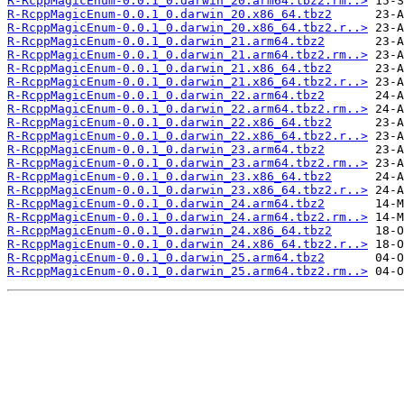
R-RcppMagicEnum-0.0.1_0.darwin_20.arm64.tbz2.rm..>
R-RcppMagicEnum-0.0.1_0.darwin_20.x86_64.tbz2
R-RcppMagicEnum-0.0.1_0.darwin_20.x86_64.tbz2.r..>
R-RcppMagicEnum-0.0.1_0.darwin_21.arm64.tbz2
R-RcppMagicEnum-0.0.1_0.darwin_21.arm64.tbz2.rm..>
R-RcppMagicEnum-0.0.1_0.darwin_21.x86_64.tbz2
R-RcppMagicEnum-0.0.1_0.darwin_21.x86_64.tbz2.r..>
R-RcppMagicEnum-0.0.1_0.darwin_22.arm64.tbz2
R-RcppMagicEnum-0.0.1_0.darwin_22.arm64.tbz2.rm..>
R-RcppMagicEnum-0.0.1_0.darwin_22.x86_64.tbz2
R-RcppMagicEnum-0.0.1_0.darwin_22.x86_64.tbz2.r..>
R-RcppMagicEnum-0.0.1_0.darwin_23.arm64.tbz2
R-RcppMagicEnum-0.0.1_0.darwin_23.arm64.tbz2.rm..>
R-RcppMagicEnum-0.0.1_0.darwin_23.x86_64.tbz2
R-RcppMagicEnum-0.0.1_0.darwin_23.x86_64.tbz2.r..>
R-RcppMagicEnum-0.0.1_0.darwin_24.arm64.tbz2
R-RcppMagicEnum-0.0.1_0.darwin_24.arm64.tbz2.rm..>
R-RcppMagicEnum-0.0.1_0.darwin_24.x86_64.tbz2
R-RcppMagicEnum-0.0.1_0.darwin_24.x86_64.tbz2.r..>
R-RcppMagicEnum-0.0.1_0.darwin_25.arm64.tbz2
R-RcppMagicEnum-0.0.1_0.darwin_25.arm64.tbz2.rm..>