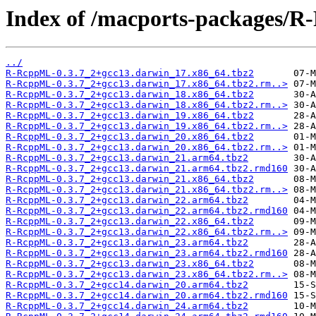
Index of /macports-packages/
../
R-RcppML-0.3.7_2+gcc13.darwin_17.x86_64.tbz2
R-RcppML-0.3.7_2+gcc13.darwin_17.x86_64.tbz2.rm..>
R-RcppML-0.3.7_2+gcc13.darwin_18.x86_64.tbz2
R-RcppML-0.3.7_2+gcc13.darwin_18.x86_64.tbz2.rm..>
R-RcppML-0.3.7_2+gcc13.darwin_19.x86_64.tbz2
R-RcppML-0.3.7_2+gcc13.darwin_19.x86_64.tbz2.rm..>
R-RcppML-0.3.7_2+gcc13.darwin_20.x86_64.tbz2
R-RcppML-0.3.7_2+gcc13.darwin_20.x86_64.tbz2.rm..>
R-RcppML-0.3.7_2+gcc13.darwin_21.arm64.tbz2
R-RcppML-0.3.7_2+gcc13.darwin_21.arm64.tbz2.rmd160
R-RcppML-0.3.7_2+gcc13.darwin_21.x86_64.tbz2
R-RcppML-0.3.7_2+gcc13.darwin_21.x86_64.tbz2.rm..>
R-RcppML-0.3.7_2+gcc13.darwin_22.arm64.tbz2
R-RcppML-0.3.7_2+gcc13.darwin_22.arm64.tbz2.rmd160
R-RcppML-0.3.7_2+gcc13.darwin_22.x86_64.tbz2
R-RcppML-0.3.7_2+gcc13.darwin_22.x86_64.tbz2.rm..>
R-RcppML-0.3.7_2+gcc13.darwin_23.arm64.tbz2
R-RcppML-0.3.7_2+gcc13.darwin_23.arm64.tbz2.rmd160
R-RcppML-0.3.7_2+gcc13.darwin_23.x86_64.tbz2
R-RcppML-0.3.7_2+gcc13.darwin_23.x86_64.tbz2.rm..>
R-RcppML-0.3.7_2+gcc14.darwin_20.arm64.tbz2
R-RcppML-0.3.7_2+gcc14.darwin_20.arm64.tbz2.rmd160
R-RcppML-0.3.7_2+gcc14.darwin_24.arm64.tbz2