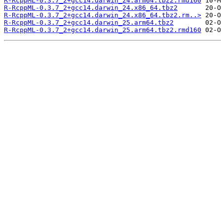
R-RcppML-0.3.7_2+gcc14.darwin_24.arm64.tbz2.rmd160
R-RcppML-0.3.7_2+gcc14.darwin_24.x86_64.tbz2
R-RcppML-0.3.7_2+gcc14.darwin_24.x86_64.tbz2.rm..>
R-RcppML-0.3.7_2+gcc14.darwin_25.arm64.tbz2
R-RcppML-0.3.7_2+gcc14.darwin_25.arm64.tbz2.rmd160