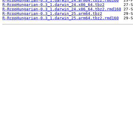
R-RcppHungarian-0.3_1.darwin_24.arm64.tbz2.rmd160
R-RcppHungarian-0.3_1.darwin_24.x86_64.tbz2
R-RcppHungarian-0.3_1.darwin_24.x86_64.tbz2.rmd160
R-RcppHungarian-0.3_1.darwin_25.arm64.tbz2
R-RcppHungarian-0.3_1.darwin_25.arm64.tbz2.rmd160