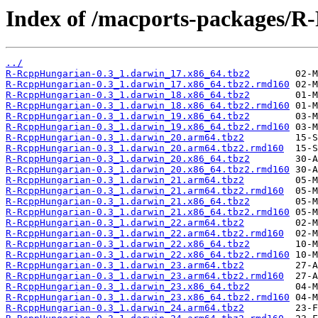
Index of /macports-packages/
../
R-RcppHungarian-0.3_1.darwin_17.x86_64.tbz2
R-RcppHungarian-0.3_1.darwin_17.x86_64.tbz2.rmd160
R-RcppHungarian-0.3_1.darwin_18.x86_64.tbz2
R-RcppHungarian-0.3_1.darwin_18.x86_64.tbz2.rmd160
R-RcppHungarian-0.3_1.darwin_19.x86_64.tbz2
R-RcppHungarian-0.3_1.darwin_19.x86_64.tbz2.rmd160
R-RcppHungarian-0.3_1.darwin_20.arm64.tbz2
R-RcppHungarian-0.3_1.darwin_20.arm64.tbz2.rmd160
R-RcppHungarian-0.3_1.darwin_20.x86_64.tbz2
R-RcppHungarian-0.3_1.darwin_20.x86_64.tbz2.rmd160
R-RcppHungarian-0.3_1.darwin_21.arm64.tbz2
R-RcppHungarian-0.3_1.darwin_21.arm64.tbz2.rmd160
R-RcppHungarian-0.3_1.darwin_21.x86_64.tbz2
R-RcppHungarian-0.3_1.darwin_21.x86_64.tbz2.rmd160
R-RcppHungarian-0.3_1.darwin_22.arm64.tbz2
R-RcppHungarian-0.3_1.darwin_22.arm64.tbz2.rmd160
R-RcppHungarian-0.3_1.darwin_22.x86_64.tbz2
R-RcppHungarian-0.3_1.darwin_22.x86_64.tbz2.rmd160
R-RcppHungarian-0.3_1.darwin_23.arm64.tbz2
R-RcppHungarian-0.3_1.darwin_23.arm64.tbz2.rmd160
R-RcppHungarian-0.3_1.darwin_23.x86_64.tbz2
R-RcppHungarian-0.3_1.darwin_23.x86_64.tbz2.rmd160
R-RcppHungarian-0.3_1.darwin_24.arm64.tbz2