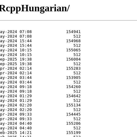
R-RcppHungarian/