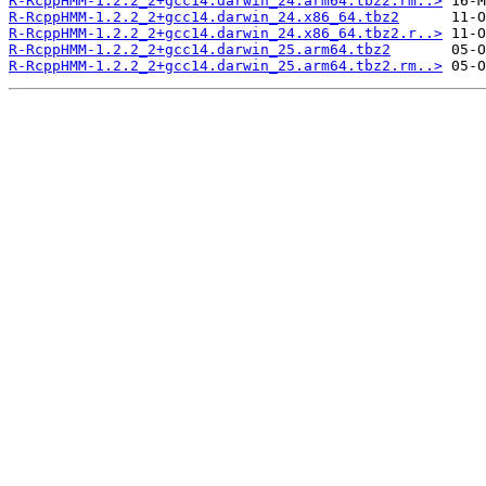
R-RcppHMM-1.2.2_2+gcc14.darwin_24.arm64.tbz2.rm..>
R-RcppHMM-1.2.2_2+gcc14.darwin_24.x86_64.tbz2
R-RcppHMM-1.2.2_2+gcc14.darwin_24.x86_64.tbz2.r..>
R-RcppHMM-1.2.2_2+gcc14.darwin_25.arm64.tbz2
R-RcppHMM-1.2.2_2+gcc14.darwin_25.arm64.tbz2.rm..>