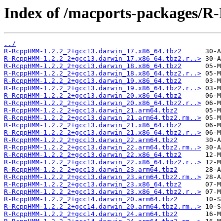
Index of /macports-packages
../
R-RcppHMM-1.2.2_2+gcc13.darwin_17.x86_64.tbz2
R-RcppHMM-1.2.2_2+gcc13.darwin_17.x86_64.tbz2.r..>
R-RcppHMM-1.2.2_2+gcc13.darwin_18.x86_64.tbz2
R-RcppHMM-1.2.2_2+gcc13.darwin_18.x86_64.tbz2.r..>
R-RcppHMM-1.2.2_2+gcc13.darwin_19.x86_64.tbz2
R-RcppHMM-1.2.2_2+gcc13.darwin_19.x86_64.tbz2.r..>
R-RcppHMM-1.2.2_2+gcc13.darwin_20.x86_64.tbz2
R-RcppHMM-1.2.2_2+gcc13.darwin_20.x86_64.tbz2.r..>
R-RcppHMM-1.2.2_2+gcc13.darwin_21.arm64.tbz2
R-RcppHMM-1.2.2_2+gcc13.darwin_21.arm64.tbz2.rm..>
R-RcppHMM-1.2.2_2+gcc13.darwin_21.x86_64.tbz2
R-RcppHMM-1.2.2_2+gcc13.darwin_21.x86_64.tbz2.r..>
R-RcppHMM-1.2.2_2+gcc13.darwin_22.arm64.tbz2
R-RcppHMM-1.2.2_2+gcc13.darwin_22.arm64.tbz2.rm..>
R-RcppHMM-1.2.2_2+gcc13.darwin_22.x86_64.tbz2
R-RcppHMM-1.2.2_2+gcc13.darwin_22.x86_64.tbz2.r..>
R-RcppHMM-1.2.2_2+gcc13.darwin_23.arm64.tbz2
R-RcppHMM-1.2.2_2+gcc13.darwin_23.arm64.tbz2.rm..>
R-RcppHMM-1.2.2_2+gcc13.darwin_23.x86_64.tbz2
R-RcppHMM-1.2.2_2+gcc13.darwin_23.x86_64.tbz2.r..>
R-RcppHMM-1.2.2_2+gcc14.darwin_20.arm64.tbz2
R-RcppHMM-1.2.2_2+gcc14.darwin_20.arm64.tbz2.rm..>
R-RcppHMM-1.2.2_2+gcc14.darwin_24.arm64.tbz2