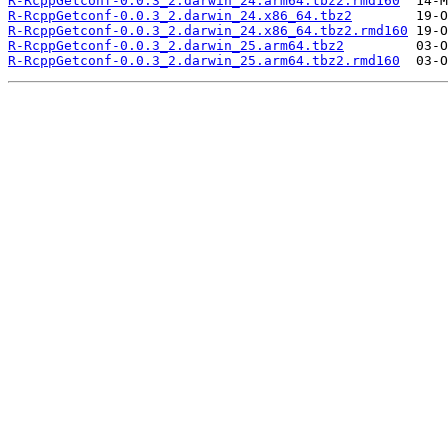
R-RcppGetconf-0.0.3_2.darwin_24.arm64.tbz2.rmd160
R-RcppGetconf-0.0.3_2.darwin_24.x86_64.tbz2
R-RcppGetconf-0.0.3_2.darwin_24.x86_64.tbz2.rmd160
R-RcppGetconf-0.0.3_2.darwin_25.arm64.tbz2
R-RcppGetconf-0.0.3_2.darwin_25.arm64.tbz2.rmd160