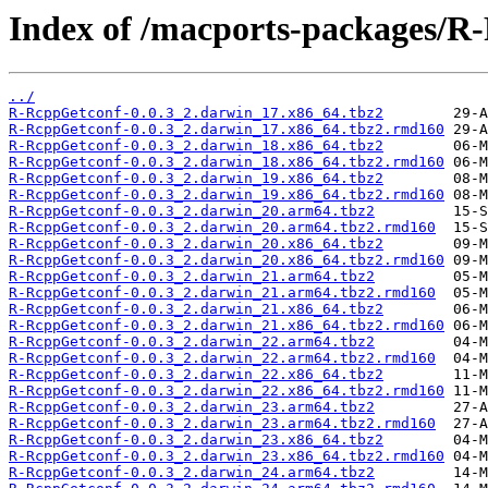
Index of /macports-packages/R
../
R-RcppGetconf-0.0.3_2.darwin_17.x86_64.tbz2
R-RcppGetconf-0.0.3_2.darwin_17.x86_64.tbz2.rmd160
R-RcppGetconf-0.0.3_2.darwin_18.x86_64.tbz2
R-RcppGetconf-0.0.3_2.darwin_18.x86_64.tbz2.rmd160
R-RcppGetconf-0.0.3_2.darwin_19.x86_64.tbz2
R-RcppGetconf-0.0.3_2.darwin_19.x86_64.tbz2.rmd160
R-RcppGetconf-0.0.3_2.darwin_20.arm64.tbz2
R-RcppGetconf-0.0.3_2.darwin_20.arm64.tbz2.rmd160
R-RcppGetconf-0.0.3_2.darwin_20.x86_64.tbz2
R-RcppGetconf-0.0.3_2.darwin_20.x86_64.tbz2.rmd160
R-RcppGetconf-0.0.3_2.darwin_21.arm64.tbz2
R-RcppGetconf-0.0.3_2.darwin_21.arm64.tbz2.rmd160
R-RcppGetconf-0.0.3_2.darwin_21.x86_64.tbz2
R-RcppGetconf-0.0.3_2.darwin_21.x86_64.tbz2.rmd160
R-RcppGetconf-0.0.3_2.darwin_22.arm64.tbz2
R-RcppGetconf-0.0.3_2.darwin_22.arm64.tbz2.rmd160
R-RcppGetconf-0.0.3_2.darwin_22.x86_64.tbz2
R-RcppGetconf-0.0.3_2.darwin_22.x86_64.tbz2.rmd160
R-RcppGetconf-0.0.3_2.darwin_23.arm64.tbz2
R-RcppGetconf-0.0.3_2.darwin_23.arm64.tbz2.rmd160
R-RcppGetconf-0.0.3_2.darwin_23.x86_64.tbz2
R-RcppGetconf-0.0.3_2.darwin_23.x86_64.tbz2.rmd160
R-RcppGetconf-0.0.3_2.darwin_24.arm64.tbz2