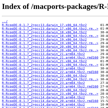
Index of /macports-packages/
../
R-RcppDE-0.1.7_2+gcc13.darwin_17.x86_64.tbz2
R-RcppDE-0.1.7_2+gcc13.darwin_17.x86_64.tbz2.rm..>
R-RcppDE-0.1.7_2+gcc13.darwin_18.x86_64.tbz2
R-RcppDE-0.1.7_2+gcc13.darwin_18.x86_64.tbz2.rm..>
R-RcppDE-0.1.7_2+gcc13.darwin_19.x86_64.tbz2
R-RcppDE-0.1.7_2+gcc13.darwin_19.x86_64.tbz2.rm..>
R-RcppDE-0.1.7_2+gcc13.darwin_20.x86_64.tbz2
R-RcppDE-0.1.7_2+gcc13.darwin_20.x86_64.tbz2.rm..>
R-RcppDE-0.1.7_2+gcc13.darwin_21.arm64.tbz2
R-RcppDE-0.1.7_2+gcc13.darwin_21.arm64.tbz2.rmd160
R-RcppDE-0.1.7_2+gcc13.darwin_21.x86_64.tbz2
R-RcppDE-0.1.7_2+gcc13.darwin_21.x86_64.tbz2.rm..>
R-RcppDE-0.1.7_2+gcc13.darwin_22.arm64.tbz2
R-RcppDE-0.1.7_2+gcc13.darwin_22.arm64.tbz2.rmd160
R-RcppDE-0.1.7_2+gcc13.darwin_22.x86_64.tbz2
R-RcppDE-0.1.7_2+gcc13.darwin_22.x86_64.tbz2.rm..>
R-RcppDE-0.1.7_2+gcc13.darwin_23.arm64.tbz2
R-RcppDE-0.1.7_2+gcc13.darwin_23.arm64.tbz2.rmd160
R-RcppDE-0.1.7_2+gcc13.darwin_23.x86_64.tbz2
R-RcppDE-0.1.7_2+gcc13.darwin_23.x86_64.tbz2.rm..>
R-RcppDE-0.1.7_2+gcc14.darwin_20.arm64.tbz2
R-RcppDE-0.1.7_2+gcc14.darwin_20.arm64.tbz2.rmd160
R-RcppDE-0.1.7_2+gcc14.darwin_24.arm64.tbz2