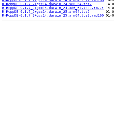
R-RcppDE-0.1.7_2+gcc14.darwin_24.arm64.tbz2.rmd160
R-RcppDE-0.1.7_2+gcc14.darwin_24.x86_64.tbz2
R-RcppDE-0.1.7_2+gcc14.darwin_24.x86_64.tbz2.rm..>
R-RcppDE-0.1.7_2+gcc14.darwin_25.arm64.tbz2
R-RcppDE-0.1.7_2+gcc14.darwin_25.arm64.tbz2.rmd160