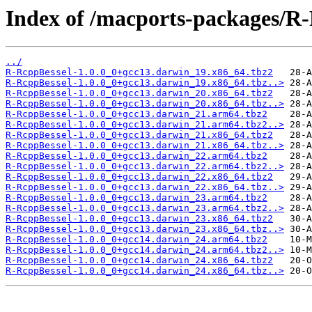
Index of /macports-packages/R-
../
R-RcppBessel-1.0.0_0+gcc13.darwin_19.x86_64.tbz2
R-RcppBessel-1.0.0_0+gcc13.darwin_19.x86_64.tbz..>
R-RcppBessel-1.0.0_0+gcc13.darwin_20.x86_64.tbz2
R-RcppBessel-1.0.0_0+gcc13.darwin_20.x86_64.tbz..>
R-RcppBessel-1.0.0_0+gcc13.darwin_21.arm64.tbz2
R-RcppBessel-1.0.0_0+gcc13.darwin_21.arm64.tbz2..>
R-RcppBessel-1.0.0_0+gcc13.darwin_21.x86_64.tbz2
R-RcppBessel-1.0.0_0+gcc13.darwin_21.x86_64.tbz..>
R-RcppBessel-1.0.0_0+gcc13.darwin_22.arm64.tbz2
R-RcppBessel-1.0.0_0+gcc13.darwin_22.arm64.tbz2..>
R-RcppBessel-1.0.0_0+gcc13.darwin_22.x86_64.tbz2
R-RcppBessel-1.0.0_0+gcc13.darwin_22.x86_64.tbz..>
R-RcppBessel-1.0.0_0+gcc13.darwin_23.arm64.tbz2
R-RcppBessel-1.0.0_0+gcc13.darwin_23.arm64.tbz2..>
R-RcppBessel-1.0.0_0+gcc13.darwin_23.x86_64.tbz2
R-RcppBessel-1.0.0_0+gcc13.darwin_23.x86_64.tbz..>
R-RcppBessel-1.0.0_0+gcc14.darwin_24.arm64.tbz2
R-RcppBessel-1.0.0_0+gcc14.darwin_24.arm64.tbz2..>
R-RcppBessel-1.0.0_0+gcc14.darwin_24.x86_64.tbz2
R-RcppBessel-1.0.0_0+gcc14.darwin_24.x86_64.tbz..>