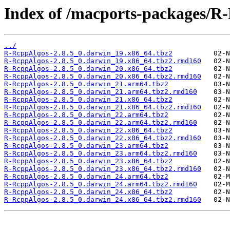
Index of /macports-packages/R
../
R-RcppAlgos-2.8.5_0.darwin_19.x86_64.tbz2
R-RcppAlgos-2.8.5_0.darwin_19.x86_64.tbz2.rmd160
R-RcppAlgos-2.8.5_0.darwin_20.x86_64.tbz2
R-RcppAlgos-2.8.5_0.darwin_20.x86_64.tbz2.rmd160
R-RcppAlgos-2.8.5_0.darwin_21.arm64.tbz2
R-RcppAlgos-2.8.5_0.darwin_21.arm64.tbz2.rmd160
R-RcppAlgos-2.8.5_0.darwin_21.x86_64.tbz2
R-RcppAlgos-2.8.5_0.darwin_21.x86_64.tbz2.rmd160
R-RcppAlgos-2.8.5_0.darwin_22.arm64.tbz2
R-RcppAlgos-2.8.5_0.darwin_22.arm64.tbz2.rmd160
R-RcppAlgos-2.8.5_0.darwin_22.x86_64.tbz2
R-RcppAlgos-2.8.5_0.darwin_22.x86_64.tbz2.rmd160
R-RcppAlgos-2.8.5_0.darwin_23.arm64.tbz2
R-RcppAlgos-2.8.5_0.darwin_23.arm64.tbz2.rmd160
R-RcppAlgos-2.8.5_0.darwin_23.x86_64.tbz2
R-RcppAlgos-2.8.5_0.darwin_23.x86_64.tbz2.rmd160
R-RcppAlgos-2.8.5_0.darwin_24.arm64.tbz2
R-RcppAlgos-2.8.5_0.darwin_24.arm64.tbz2.rmd160
R-RcppAlgos-2.8.5_0.darwin_24.x86_64.tbz2
R-RcppAlgos-2.8.5_0.darwin_24.x86_64.tbz2.rmd160