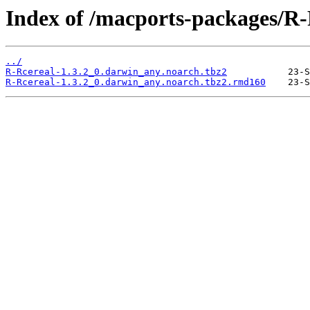
Index of /macports-packages/R-
../
R-Rcereal-1.3.2_0.darwin_any.noarch.tbz2
R-Rcereal-1.3.2_0.darwin_any.noarch.tbz2.rmd160