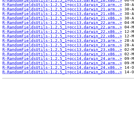
R-RandomFieldsUtils-1.2.5_1+gcc13.darwin_20.x86..>
R-RandomFieldsUtils-1.2.5_1+gcc13.darwin_21.arm..>
R-RandomFieldsUtils-1.2.5_1+gcc13.darwin_21.arm..>
R-RandomFieldsUtils-1.2.5_1+gcc13.darwin_21.x86..>
R-RandomFieldsUtils-1.2.5_1+gcc13.darwin_21.x86..>
R-RandomFieldsUtils-1.2.5_1+gcc13.darwin_22.arm..>
R-RandomFieldsUtils-1.2.5_1+gcc13.darwin_22.arm..>
R-RandomFieldsUtils-1.2.5_1+gcc13.darwin_22.x86..>
R-RandomFieldsUtils-1.2.5_1+gcc13.darwin_22.x86..>
R-RandomFieldsUtils-1.2.5_1+gcc13.darwin_23.arm..>
R-RandomFieldsUtils-1.2.5_1+gcc13.darwin_23.arm..>
R-RandomFieldsUtils-1.2.5_1+gcc13.darwin_23.x86..>
R-RandomFieldsUtils-1.2.5_1+gcc13.darwin_23.x86..>
R-RandomFieldsUtils-1.2.5_1+gcc14.darwin_24.arm..>
R-RandomFieldsUtils-1.2.5_1+gcc14.darwin_24.arm..>
R-RandomFieldsUtils-1.2.5_1+gcc14.darwin_24.x86..>
R-RandomFieldsUtils-1.2.5_1+gcc14.darwin_24.x86..>