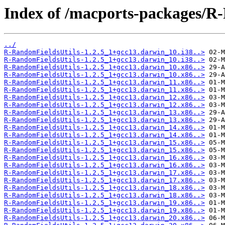
Index of /macports-packages/R
../
R-RandomFieldsUtils-1.2.5_1+gcc13.darwin_10.i38..>
R-RandomFieldsUtils-1.2.5_1+gcc13.darwin_10.i38..>
R-RandomFieldsUtils-1.2.5_1+gcc13.darwin_10.x86..>
R-RandomFieldsUtils-1.2.5_1+gcc13.darwin_10.x86..>
R-RandomFieldsUtils-1.2.5_1+gcc13.darwin_11.x86..>
R-RandomFieldsUtils-1.2.5_1+gcc13.darwin_11.x86..>
R-RandomFieldsUtils-1.2.5_1+gcc13.darwin_12.x86..>
R-RandomFieldsUtils-1.2.5_1+gcc13.darwin_12.x86..>
R-RandomFieldsUtils-1.2.5_1+gcc13.darwin_13.x86..>
R-RandomFieldsUtils-1.2.5_1+gcc13.darwin_13.x86..>
R-RandomFieldsUtils-1.2.5_1+gcc13.darwin_14.x86..>
R-RandomFieldsUtils-1.2.5_1+gcc13.darwin_14.x86..>
R-RandomFieldsUtils-1.2.5_1+gcc13.darwin_15.x86..>
R-RandomFieldsUtils-1.2.5_1+gcc13.darwin_15.x86..>
R-RandomFieldsUtils-1.2.5_1+gcc13.darwin_16.x86..>
R-RandomFieldsUtils-1.2.5_1+gcc13.darwin_16.x86..>
R-RandomFieldsUtils-1.2.5_1+gcc13.darwin_17.x86..>
R-RandomFieldsUtils-1.2.5_1+gcc13.darwin_17.x86..>
R-RandomFieldsUtils-1.2.5_1+gcc13.darwin_18.x86..>
R-RandomFieldsUtils-1.2.5_1+gcc13.darwin_18.x86..>
R-RandomFieldsUtils-1.2.5_1+gcc13.darwin_19.x86..>
R-RandomFieldsUtils-1.2.5_1+gcc13.darwin_19.x86..>
R-RandomFieldsUtils-1.2.5_1+gcc13.darwin_20.x86..>