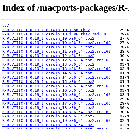
Index of /macports-packages/R
../
R-RUVIIIC-1.0.19_1.darwin_10.i386.tbz2
R-RUVIIIC-1.0.19_1.darwin_10.i386.tbz2.rmd160
R-RUVIIIC-1.0.19_1.darwin_10.x86_64.tbz2
R-RUVIIIC-1.0.19_1.darwin_10.x86_64.tbz2.rmd160
R-RUVIIIC-1.0.19_1.darwin_11.x86_64.tbz2
R-RUVIIIC-1.0.19_1.darwin_11.x86_64.tbz2.rmd160
R-RUVIIIC-1.0.19_1.darwin_12.x86_64.tbz2
R-RUVIIIC-1.0.19_1.darwin_12.x86_64.tbz2.rmd160
R-RUVIIIC-1.0.19_1.darwin_13.x86_64.tbz2
R-RUVIIIC-1.0.19_1.darwin_13.x86_64.tbz2.rmd160
R-RUVIIIC-1.0.19_1.darwin_14.x86_64.tbz2
R-RUVIIIC-1.0.19_1.darwin_14.x86_64.tbz2.rmd160
R-RUVIIIC-1.0.19_1.darwin_15.x86_64.tbz2
R-RUVIIIC-1.0.19_1.darwin_15.x86_64.tbz2.rmd160
R-RUVIIIC-1.0.19_1.darwin_16.x86_64.tbz2
R-RUVIIIC-1.0.19_1.darwin_16.x86_64.tbz2.rmd160
R-RUVIIIC-1.0.19_1.darwin_17.x86_64.tbz2
R-RUVIIIC-1.0.19_1.darwin_17.x86_64.tbz2.rmd160
R-RUVIIIC-1.0.19_1.darwin_18.x86_64.tbz2
R-RUVIIIC-1.0.19_1.darwin_18.x86_64.tbz2.rmd160
R-RUVIIIC-1.0.19_1.darwin_19.x86_64.tbz2
R-RUVIIIC-1.0.19_1.darwin_19.x86_64.tbz2.rmd160
R-RUVIIIC-1.0.19_1.darwin_20.x86_64.tbz2