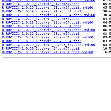
R-RUVIIIC-1.0.19_1.darwin_20.x86_64.tbz2.rmd160
R-RUVIIIC-1.0.19_1.darwin_21.arm64.tbz2
R-RUVIIIC-1.0.19_1.darwin_21.arm64.tbz2.rmd160
R-RUVIIIC-1.0.19_1.darwin_21.x86_64.tbz2
R-RUVIIIC-1.0.19_1.darwin_21.x86_64.tbz2.rmd160
R-RUVIIIC-1.0.19_1.darwin_22.arm64.tbz2
R-RUVIIIC-1.0.19_1.darwin_22.arm64.tbz2.rmd160
R-RUVIIIC-1.0.19_1.darwin_22.x86_64.tbz2
R-RUVIIIC-1.0.19_1.darwin_22.x86_64.tbz2.rmd160
R-RUVIIIC-1.0.19_1.darwin_23.arm64.tbz2
R-RUVIIIC-1.0.19_1.darwin_23.arm64.tbz2.rmd160
R-RUVIIIC-1.0.19_1.darwin_23.x86_64.tbz2
R-RUVIIIC-1.0.19_1.darwin_23.x86_64.tbz2.rmd160
R-RUVIIIC-1.0.19_1.darwin_24.arm64.tbz2
R-RUVIIIC-1.0.19_1.darwin_24.arm64.tbz2.rmd160