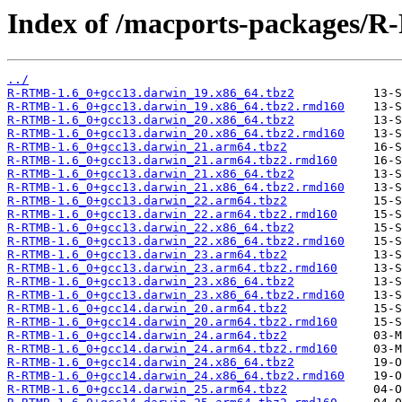
Index of /macports-packages/
../
R-RTMB-1.6_0+gcc13.darwin_19.x86_64.tbz2
R-RTMB-1.6_0+gcc13.darwin_19.x86_64.tbz2.rmd160
R-RTMB-1.6_0+gcc13.darwin_20.x86_64.tbz2
R-RTMB-1.6_0+gcc13.darwin_20.x86_64.tbz2.rmd160
R-RTMB-1.6_0+gcc13.darwin_21.arm64.tbz2
R-RTMB-1.6_0+gcc13.darwin_21.arm64.tbz2.rmd160
R-RTMB-1.6_0+gcc13.darwin_21.x86_64.tbz2
R-RTMB-1.6_0+gcc13.darwin_21.x86_64.tbz2.rmd160
R-RTMB-1.6_0+gcc13.darwin_22.arm64.tbz2
R-RTMB-1.6_0+gcc13.darwin_22.arm64.tbz2.rmd160
R-RTMB-1.6_0+gcc13.darwin_22.x86_64.tbz2
R-RTMB-1.6_0+gcc13.darwin_22.x86_64.tbz2.rmd160
R-RTMB-1.6_0+gcc13.darwin_23.arm64.tbz2
R-RTMB-1.6_0+gcc13.darwin_23.arm64.tbz2.rmd160
R-RTMB-1.6_0+gcc13.darwin_23.x86_64.tbz2
R-RTMB-1.6_0+gcc13.darwin_23.x86_64.tbz2.rmd160
R-RTMB-1.6_0+gcc14.darwin_20.arm64.tbz2
R-RTMB-1.6_0+gcc14.darwin_20.arm64.tbz2.rmd160
R-RTMB-1.6_0+gcc14.darwin_24.arm64.tbz2
R-RTMB-1.6_0+gcc14.darwin_24.arm64.tbz2.rmd160
R-RTMB-1.6_0+gcc14.darwin_24.x86_64.tbz2
R-RTMB-1.6_0+gcc14.darwin_24.x86_64.tbz2.rmd160
R-RTMB-1.6_0+gcc14.darwin_25.arm64.tbz2