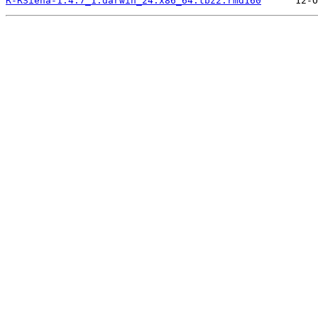
R-RSiena-1.4.7_1.darwin_24.x86_64.tbz2.rmd160