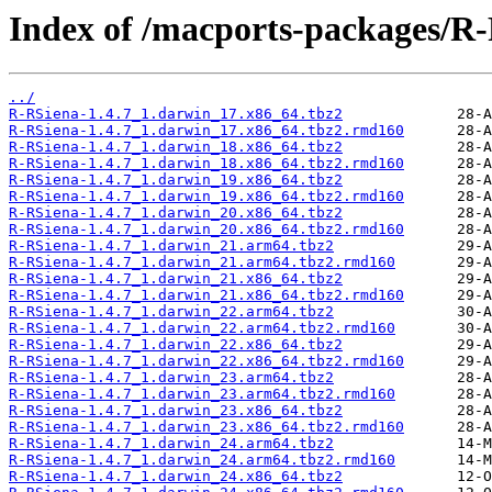
Index of /macports-packages/R
../
R-RSiena-1.4.7_1.darwin_17.x86_64.tbz2
R-RSiena-1.4.7_1.darwin_17.x86_64.tbz2.rmd160
R-RSiena-1.4.7_1.darwin_18.x86_64.tbz2
R-RSiena-1.4.7_1.darwin_18.x86_64.tbz2.rmd160
R-RSiena-1.4.7_1.darwin_19.x86_64.tbz2
R-RSiena-1.4.7_1.darwin_19.x86_64.tbz2.rmd160
R-RSiena-1.4.7_1.darwin_20.x86_64.tbz2
R-RSiena-1.4.7_1.darwin_20.x86_64.tbz2.rmd160
R-RSiena-1.4.7_1.darwin_21.arm64.tbz2
R-RSiena-1.4.7_1.darwin_21.arm64.tbz2.rmd160
R-RSiena-1.4.7_1.darwin_21.x86_64.tbz2
R-RSiena-1.4.7_1.darwin_21.x86_64.tbz2.rmd160
R-RSiena-1.4.7_1.darwin_22.arm64.tbz2
R-RSiena-1.4.7_1.darwin_22.arm64.tbz2.rmd160
R-RSiena-1.4.7_1.darwin_22.x86_64.tbz2
R-RSiena-1.4.7_1.darwin_22.x86_64.tbz2.rmd160
R-RSiena-1.4.7_1.darwin_23.arm64.tbz2
R-RSiena-1.4.7_1.darwin_23.arm64.tbz2.rmd160
R-RSiena-1.4.7_1.darwin_23.x86_64.tbz2
R-RSiena-1.4.7_1.darwin_23.x86_64.tbz2.rmd160
R-RSiena-1.4.7_1.darwin_24.arm64.tbz2
R-RSiena-1.4.7_1.darwin_24.arm64.tbz2.rmd160
R-RSiena-1.4.7_1.darwin_24.x86_64.tbz2