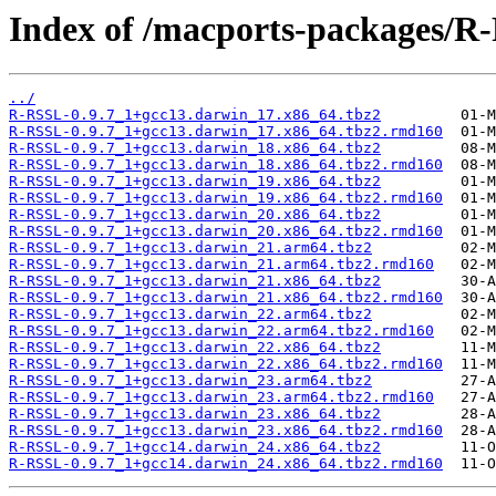
Index of /macports-packages/R
../
R-RSSL-0.9.7_1+gcc13.darwin_17.x86_64.tbz2
R-RSSL-0.9.7_1+gcc13.darwin_17.x86_64.tbz2.rmd160
R-RSSL-0.9.7_1+gcc13.darwin_18.x86_64.tbz2
R-RSSL-0.9.7_1+gcc13.darwin_18.x86_64.tbz2.rmd160
R-RSSL-0.9.7_1+gcc13.darwin_19.x86_64.tbz2
R-RSSL-0.9.7_1+gcc13.darwin_19.x86_64.tbz2.rmd160
R-RSSL-0.9.7_1+gcc13.darwin_20.x86_64.tbz2
R-RSSL-0.9.7_1+gcc13.darwin_20.x86_64.tbz2.rmd160
R-RSSL-0.9.7_1+gcc13.darwin_21.arm64.tbz2
R-RSSL-0.9.7_1+gcc13.darwin_21.arm64.tbz2.rmd160
R-RSSL-0.9.7_1+gcc13.darwin_21.x86_64.tbz2
R-RSSL-0.9.7_1+gcc13.darwin_21.x86_64.tbz2.rmd160
R-RSSL-0.9.7_1+gcc13.darwin_22.arm64.tbz2
R-RSSL-0.9.7_1+gcc13.darwin_22.arm64.tbz2.rmd160
R-RSSL-0.9.7_1+gcc13.darwin_22.x86_64.tbz2
R-RSSL-0.9.7_1+gcc13.darwin_22.x86_64.tbz2.rmd160
R-RSSL-0.9.7_1+gcc13.darwin_23.arm64.tbz2
R-RSSL-0.9.7_1+gcc13.darwin_23.arm64.tbz2.rmd160
R-RSSL-0.9.7_1+gcc13.darwin_23.x86_64.tbz2
R-RSSL-0.9.7_1+gcc13.darwin_23.x86_64.tbz2.rmd160
R-RSSL-0.9.7_1+gcc14.darwin_24.x86_64.tbz2
R-RSSL-0.9.7_1+gcc14.darwin_24.x86_64.tbz2.rmd160