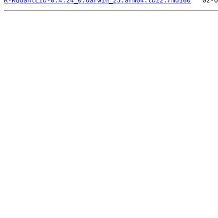
R-RQuantLib-0.4.24_0.darwin_25.arm64.tbz2.rmd160