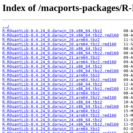
Index of /macports-packages/R
../
R-RQuantLib-0.4.24_0.darwin_19.x86_64.tbz2
R-RQuantLib-0.4.24_0.darwin_19.x86_64.tbz2.rmd160
R-RQuantLib-0.4.24_0.darwin_20.arm64.tbz2
R-RQuantLib-0.4.24_0.darwin_20.arm64.tbz2.rmd160
R-RQuantLib-0.4.24_0.darwin_20.x86_64.tbz2
R-RQuantLib-0.4.24_0.darwin_20.x86_64.tbz2.rmd160
R-RQuantLib-0.4.24_0.darwin_21.arm64.tbz2
R-RQuantLib-0.4.24_0.darwin_21.arm64.tbz2.rmd160
R-RQuantLib-0.4.24_0.darwin_21.x86_64.tbz2
R-RQuantLib-0.4.24_0.darwin_21.x86_64.tbz2.rmd160
R-RQuantLib-0.4.24_0.darwin_22.arm64.tbz2
R-RQuantLib-0.4.24_0.darwin_22.arm64.tbz2.rmd160
R-RQuantLib-0.4.24_0.darwin_22.x86_64.tbz2
R-RQuantLib-0.4.24_0.darwin_22.x86_64.tbz2.rmd160
R-RQuantLib-0.4.24_0.darwin_23.arm64.tbz2
R-RQuantLib-0.4.24_0.darwin_23.arm64.tbz2.rmd160
R-RQuantLib-0.4.24_0.darwin_23.x86_64.tbz2
R-RQuantLib-0.4.24_0.darwin_23.x86_64.tbz2.rmd160
R-RQuantLib-0.4.24_0.darwin_24.arm64.tbz2
R-RQuantLib-0.4.24_0.darwin_24.arm64.tbz2.rmd160
R-RQuantLib-0.4.24_0.darwin_24.x86_64.tbz2
R-RQuantLib-0.4.24_0.darwin_24.x86_64.tbz2.rmd160
R-RQuantLib-0.4.24_0.darwin_25.arm64.tbz2