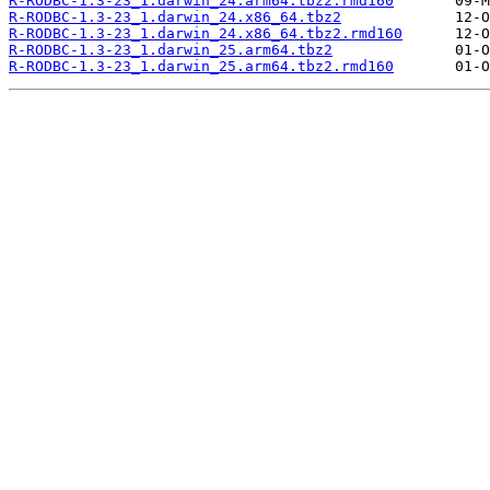
R-RODBC-1.3-23_1.darwin_24.arm64.tbz2.rmd160
R-RODBC-1.3-23_1.darwin_24.x86_64.tbz2
R-RODBC-1.3-23_1.darwin_24.x86_64.tbz2.rmd160
R-RODBC-1.3-23_1.darwin_25.arm64.tbz2
R-RODBC-1.3-23_1.darwin_25.arm64.tbz2.rmd160