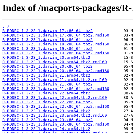
Index of /macports-packages/
../
R-RODBC-1.3-23_1.darwin_17.x86_64.tbz2
R-RODBC-1.3-23_1.darwin_17.x86_64.tbz2.rmd160
R-RODBC-1.3-23_1.darwin_18.x86_64.tbz2
R-RODBC-1.3-23_1.darwin_18.x86_64.tbz2.rmd160
R-RODBC-1.3-23_1.darwin_19.x86_64.tbz2
R-RODBC-1.3-23_1.darwin_19.x86_64.tbz2.rmd160
R-RODBC-1.3-23_1.darwin_20.arm64.tbz2
R-RODBC-1.3-23_1.darwin_20.arm64.tbz2.rmd160
R-RODBC-1.3-23_1.darwin_20.x86_64.tbz2
R-RODBC-1.3-23_1.darwin_20.x86_64.tbz2.rmd160
R-RODBC-1.3-23_1.darwin_21.arm64.tbz2
R-RODBC-1.3-23_1.darwin_21.arm64.tbz2.rmd160
R-RODBC-1.3-23_1.darwin_21.x86_64.tbz2
R-RODBC-1.3-23_1.darwin_21.x86_64.tbz2.rmd160
R-RODBC-1.3-23_1.darwin_22.arm64.tbz2
R-RODBC-1.3-23_1.darwin_22.arm64.tbz2.rmd160
R-RODBC-1.3-23_1.darwin_22.x86_64.tbz2
R-RODBC-1.3-23_1.darwin_22.x86_64.tbz2.rmd160
R-RODBC-1.3-23_1.darwin_23.arm64.tbz2
R-RODBC-1.3-23_1.darwin_23.arm64.tbz2.rmd160
R-RODBC-1.3-23_1.darwin_23.x86_64.tbz2
R-RODBC-1.3-23_1.darwin_23.x86_64.tbz2.rmd160
R-RODBC-1.3-23_1.darwin_24.arm64.tbz2