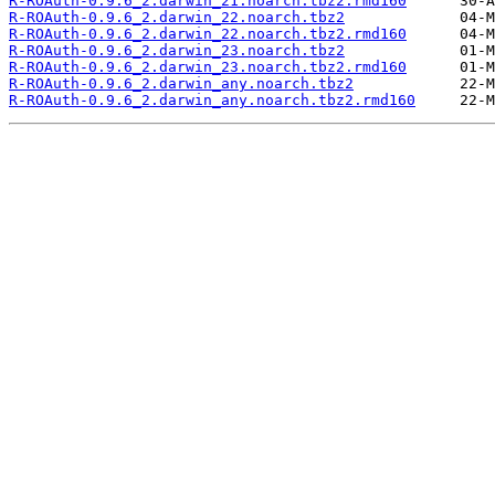
R-ROAuth-0.9.6_2.darwin_21.noarch.tbz2.rmd160
R-ROAuth-0.9.6_2.darwin_22.noarch.tbz2
R-ROAuth-0.9.6_2.darwin_22.noarch.tbz2.rmd160
R-ROAuth-0.9.6_2.darwin_23.noarch.tbz2
R-ROAuth-0.9.6_2.darwin_23.noarch.tbz2.rmd160
R-ROAuth-0.9.6_2.darwin_any.noarch.tbz2
R-ROAuth-0.9.6_2.darwin_any.noarch.tbz2.rmd160