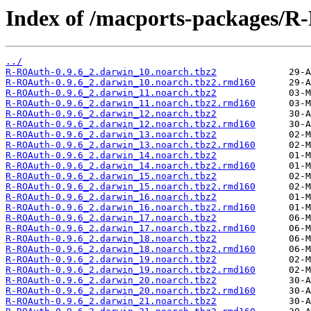
Index of /macports-packages/
../
R-ROAuth-0.9.6_2.darwin_10.noarch.tbz2
R-ROAuth-0.9.6_2.darwin_10.noarch.tbz2.rmd160
R-ROAuth-0.9.6_2.darwin_11.noarch.tbz2
R-ROAuth-0.9.6_2.darwin_11.noarch.tbz2.rmd160
R-ROAuth-0.9.6_2.darwin_12.noarch.tbz2
R-ROAuth-0.9.6_2.darwin_12.noarch.tbz2.rmd160
R-ROAuth-0.9.6_2.darwin_13.noarch.tbz2
R-ROAuth-0.9.6_2.darwin_13.noarch.tbz2.rmd160
R-ROAuth-0.9.6_2.darwin_14.noarch.tbz2
R-ROAuth-0.9.6_2.darwin_14.noarch.tbz2.rmd160
R-ROAuth-0.9.6_2.darwin_15.noarch.tbz2
R-ROAuth-0.9.6_2.darwin_15.noarch.tbz2.rmd160
R-ROAuth-0.9.6_2.darwin_16.noarch.tbz2
R-ROAuth-0.9.6_2.darwin_16.noarch.tbz2.rmd160
R-ROAuth-0.9.6_2.darwin_17.noarch.tbz2
R-ROAuth-0.9.6_2.darwin_17.noarch.tbz2.rmd160
R-ROAuth-0.9.6_2.darwin_18.noarch.tbz2
R-ROAuth-0.9.6_2.darwin_18.noarch.tbz2.rmd160
R-ROAuth-0.9.6_2.darwin_19.noarch.tbz2
R-ROAuth-0.9.6_2.darwin_19.noarch.tbz2.rmd160
R-ROAuth-0.9.6_2.darwin_20.noarch.tbz2
R-ROAuth-0.9.6_2.darwin_20.noarch.tbz2.rmd160
R-ROAuth-0.9.6_2.darwin_21.noarch.tbz2