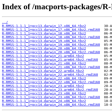
Index of /macports-packages/
../
R-RMSS-1.1.1_1+gcc13.darwin_17.x86_64.tbz2
R-RMSS-1.1.1_1+gcc13.darwin_17.x86_64.tbz2.rmd160
R-RMSS-1.1.1_1+gcc13.darwin_18.x86_64.tbz2
R-RMSS-1.1.1_1+gcc13.darwin_18.x86_64.tbz2.rmd160
R-RMSS-1.1.1_1+gcc13.darwin_19.x86_64.tbz2
R-RMSS-1.1.1_1+gcc13.darwin_19.x86_64.tbz2.rmd160
R-RMSS-1.1.1_1+gcc13.darwin_20.x86_64.tbz2
R-RMSS-1.1.1_1+gcc13.darwin_20.x86_64.tbz2.rmd160
R-RMSS-1.1.1_1+gcc13.darwin_21.arm64.tbz2
R-RMSS-1.1.1_1+gcc13.darwin_21.arm64.tbz2.rmd160
R-RMSS-1.1.1_1+gcc13.darwin_21.x86_64.tbz2
R-RMSS-1.1.1_1+gcc13.darwin_21.x86_64.tbz2.rmd160
R-RMSS-1.1.1_1+gcc13.darwin_22.arm64.tbz2
R-RMSS-1.1.1_1+gcc13.darwin_22.arm64.tbz2.rmd160
R-RMSS-1.1.1_1+gcc13.darwin_22.x86_64.tbz2
R-RMSS-1.1.1_1+gcc13.darwin_22.x86_64.tbz2.rmd160
R-RMSS-1.1.1_1+gcc13.darwin_23.arm64.tbz2
R-RMSS-1.1.1_1+gcc13.darwin_23.arm64.tbz2.rmd160
R-RMSS-1.1.1_1+gcc13.darwin_23.x86_64.tbz2
R-RMSS-1.1.1_1+gcc13.darwin_23.x86_64.tbz2.rmd160
R-RMSS-1.1.1_1+gcc14.darwin_24.x86_64.tbz2
R-RMSS-1.1.1_1+gcc14.darwin_24.x86_64.tbz2.rmd160