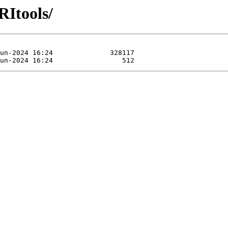
RItools/