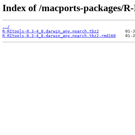
Index of /macports-packages/R-
../
R-RItools-0.3-4_0.darwin_any.noarch.tbz2
R-RItools-0.3-4_0.darwin_any.noarch.tbz2.rmd160