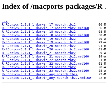
Index of /macports-packages/R
../
R-RConics-1.1.1_1.darwin_17.noarch.tbz2
R-RConics-1.1.1_1.darwin_17.noarch.tbz2.rmd160
R-RConics-1.1.1_1.darwin_18.noarch.tbz2
R-RConics-1.1.1_1.darwin_18.noarch.tbz2.rmd160
R-RConics-1.1.1_1.darwin_19.noarch.tbz2
R-RConics-1.1.1_1.darwin_19.noarch.tbz2.rmd160
R-RConics-1.1.1_1.darwin_20.noarch.tbz2
R-RConics-1.1.1_1.darwin_20.noarch.tbz2.rmd160
R-RConics-1.1.1_1.darwin_21.noarch.tbz2
R-RConics-1.1.1_1.darwin_21.noarch.tbz2.rmd160
R-RConics-1.1.1_1.darwin_22.noarch.tbz2
R-RConics-1.1.1_1.darwin_22.noarch.tbz2.rmd160
R-RConics-1.1.1_1.darwin_23.noarch.tbz2
R-RConics-1.1.1_1.darwin_23.noarch.tbz2.rmd160
R-RConics-1.1.1_1.darwin_any.noarch.tbz2
R-RConics-1.1.1_1.darwin_any.noarch.tbz2.rmd160