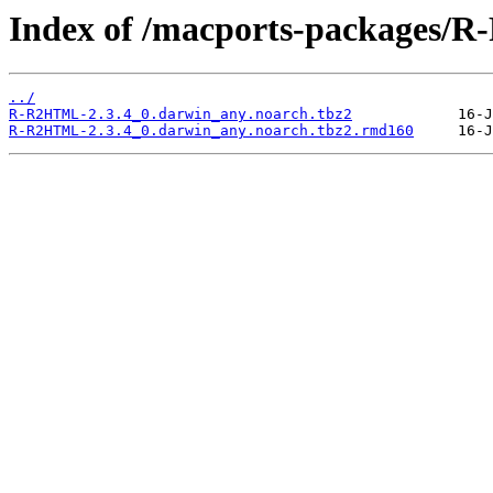
Index of /macports-packages/
../
R-R2HTML-2.3.4_0.darwin_any.noarch.tbz2
R-R2HTML-2.3.4_0.darwin_any.noarch.tbz2.rmd160