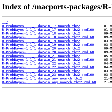
Index of /macports-packages/R
../
R-ProbBayes-1.1_1.darwin_17.noarch.tbz2
R-ProbBayes-1.1_1.darwin_17.noarch.tbz2.rmd160
R-ProbBayes-1.1_1.darwin_18.noarch.tbz2
R-ProbBayes-1.1_1.darwin_18.noarch.tbz2.rmd160
R-ProbBayes-1.1_1.darwin_19.noarch.tbz2
R-ProbBayes-1.1_1.darwin_19.noarch.tbz2.rmd160
R-ProbBayes-1.1_1.darwin_20.noarch.tbz2
R-ProbBayes-1.1_1.darwin_20.noarch.tbz2.rmd160
R-ProbBayes-1.1_1.darwin_21.noarch.tbz2
R-ProbBayes-1.1_1.darwin_21.noarch.tbz2.rmd160
R-ProbBayes-1.1_1.darwin_22.noarch.tbz2
R-ProbBayes-1.1_1.darwin_22.noarch.tbz2.rmd160
R-ProbBayes-1.1_1.darwin_23.noarch.tbz2
R-ProbBayes-1.1_1.darwin_23.noarch.tbz2.rmd160
R-ProbBayes-1.1_1.darwin_any.noarch.tbz2
R-ProbBayes-1.1_1.darwin_any.noarch.tbz2.rmd160