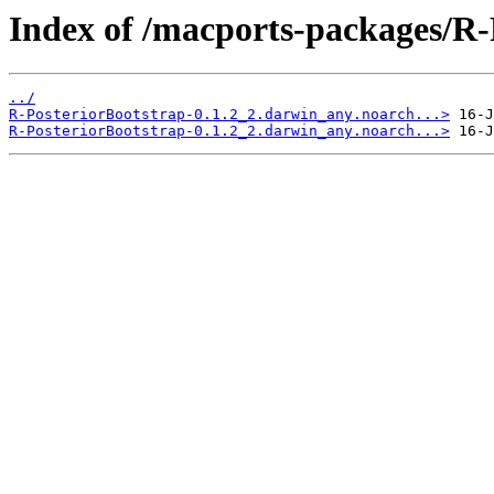
Index of /macports-packages/R-
../
R-PosteriorBootstrap-0.1.2_2.darwin_any.noarch...>
R-PosteriorBootstrap-0.1.2_2.darwin_any.noarch...>