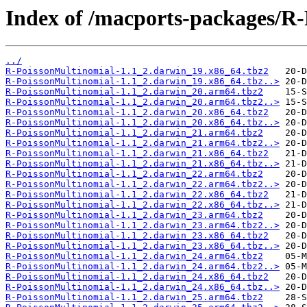
Index of /macports-packages/R
../
R-PoissonMultinomial-1.1_2.darwin_19.x86_64.tbz2
R-PoissonMultinomial-1.1_2.darwin_19.x86_64.tbz..>
R-PoissonMultinomial-1.1_2.darwin_20.arm64.tbz2
R-PoissonMultinomial-1.1_2.darwin_20.arm64.tbz2..>
R-PoissonMultinomial-1.1_2.darwin_20.x86_64.tbz2
R-PoissonMultinomial-1.1_2.darwin_20.x86_64.tbz..>
R-PoissonMultinomial-1.1_2.darwin_21.arm64.tbz2
R-PoissonMultinomial-1.1_2.darwin_21.arm64.tbz2..>
R-PoissonMultinomial-1.1_2.darwin_21.x86_64.tbz2
R-PoissonMultinomial-1.1_2.darwin_21.x86_64.tbz..>
R-PoissonMultinomial-1.1_2.darwin_22.arm64.tbz2
R-PoissonMultinomial-1.1_2.darwin_22.arm64.tbz2..>
R-PoissonMultinomial-1.1_2.darwin_22.x86_64.tbz2
R-PoissonMultinomial-1.1_2.darwin_22.x86_64.tbz..>
R-PoissonMultinomial-1.1_2.darwin_23.arm64.tbz2
R-PoissonMultinomial-1.1_2.darwin_23.arm64.tbz2..>
R-PoissonMultinomial-1.1_2.darwin_23.x86_64.tbz2
R-PoissonMultinomial-1.1_2.darwin_23.x86_64.tbz..>
R-PoissonMultinomial-1.1_2.darwin_24.arm64.tbz2
R-PoissonMultinomial-1.1_2.darwin_24.arm64.tbz2..>
R-PoissonMultinomial-1.1_2.darwin_24.x86_64.tbz2
R-PoissonMultinomial-1.1_2.darwin_24.x86_64.tbz..>
R-PoissonMultinomial-1.1_2.darwin_25.arm64.tbz2