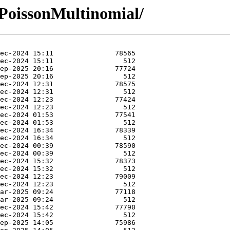
-PoissonMultinomial/