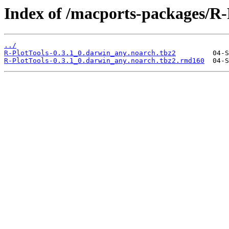
Index of /macports-packages/R-
../
R-PlotTools-0.3.1_0.darwin_any.noarch.tbz2
R-PlotTools-0.3.1_0.darwin_any.noarch.tbz2.rmd160