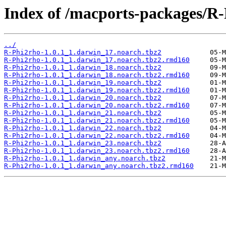
Index of /macports-packages/R-
../
R-Phi2rho-1.0.1_1.darwin_17.noarch.tbz2
R-Phi2rho-1.0.1_1.darwin_17.noarch.tbz2.rmd160
R-Phi2rho-1.0.1_1.darwin_18.noarch.tbz2
R-Phi2rho-1.0.1_1.darwin_18.noarch.tbz2.rmd160
R-Phi2rho-1.0.1_1.darwin_19.noarch.tbz2
R-Phi2rho-1.0.1_1.darwin_19.noarch.tbz2.rmd160
R-Phi2rho-1.0.1_1.darwin_20.noarch.tbz2
R-Phi2rho-1.0.1_1.darwin_20.noarch.tbz2.rmd160
R-Phi2rho-1.0.1_1.darwin_21.noarch.tbz2
R-Phi2rho-1.0.1_1.darwin_21.noarch.tbz2.rmd160
R-Phi2rho-1.0.1_1.darwin_22.noarch.tbz2
R-Phi2rho-1.0.1_1.darwin_22.noarch.tbz2.rmd160
R-Phi2rho-1.0.1_1.darwin_23.noarch.tbz2
R-Phi2rho-1.0.1_1.darwin_23.noarch.tbz2.rmd160
R-Phi2rho-1.0.1_1.darwin_any.noarch.tbz2
R-Phi2rho-1.0.1_1.darwin_any.noarch.tbz2.rmd160