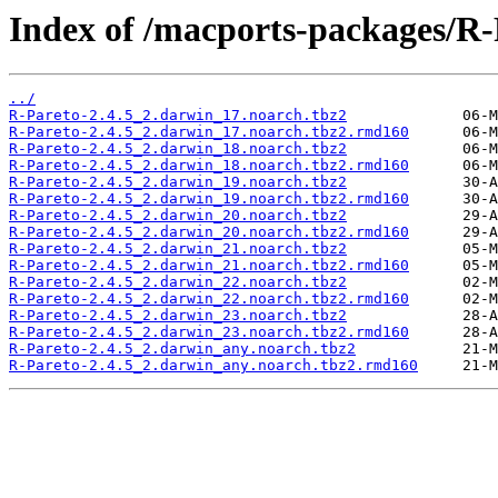
Index of /macports-packages/R-
../
R-Pareto-2.4.5_2.darwin_17.noarch.tbz2
R-Pareto-2.4.5_2.darwin_17.noarch.tbz2.rmd160
R-Pareto-2.4.5_2.darwin_18.noarch.tbz2
R-Pareto-2.4.5_2.darwin_18.noarch.tbz2.rmd160
R-Pareto-2.4.5_2.darwin_19.noarch.tbz2
R-Pareto-2.4.5_2.darwin_19.noarch.tbz2.rmd160
R-Pareto-2.4.5_2.darwin_20.noarch.tbz2
R-Pareto-2.4.5_2.darwin_20.noarch.tbz2.rmd160
R-Pareto-2.4.5_2.darwin_21.noarch.tbz2
R-Pareto-2.4.5_2.darwin_21.noarch.tbz2.rmd160
R-Pareto-2.4.5_2.darwin_22.noarch.tbz2
R-Pareto-2.4.5_2.darwin_22.noarch.tbz2.rmd160
R-Pareto-2.4.5_2.darwin_23.noarch.tbz2
R-Pareto-2.4.5_2.darwin_23.noarch.tbz2.rmd160
R-Pareto-2.4.5_2.darwin_any.noarch.tbz2
R-Pareto-2.4.5_2.darwin_any.noarch.tbz2.rmd160