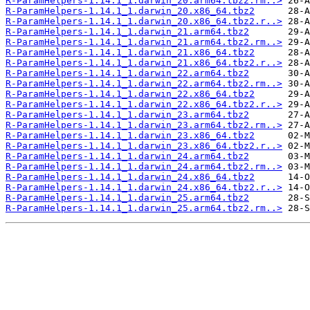
R-ParamHelpers-1.14.1_1.darwin_20.arm64.tbz2.rm..>
R-ParamHelpers-1.14.1_1.darwin_20.x86_64.tbz2
R-ParamHelpers-1.14.1_1.darwin_20.x86_64.tbz2.r..>
R-ParamHelpers-1.14.1_1.darwin_21.arm64.tbz2
R-ParamHelpers-1.14.1_1.darwin_21.arm64.tbz2.rm..>
R-ParamHelpers-1.14.1_1.darwin_21.x86_64.tbz2
R-ParamHelpers-1.14.1_1.darwin_21.x86_64.tbz2.r..>
R-ParamHelpers-1.14.1_1.darwin_22.arm64.tbz2
R-ParamHelpers-1.14.1_1.darwin_22.arm64.tbz2.rm..>
R-ParamHelpers-1.14.1_1.darwin_22.x86_64.tbz2
R-ParamHelpers-1.14.1_1.darwin_22.x86_64.tbz2.r..>
R-ParamHelpers-1.14.1_1.darwin_23.arm64.tbz2
R-ParamHelpers-1.14.1_1.darwin_23.arm64.tbz2.rm..>
R-ParamHelpers-1.14.1_1.darwin_23.x86_64.tbz2
R-ParamHelpers-1.14.1_1.darwin_23.x86_64.tbz2.r..>
R-ParamHelpers-1.14.1_1.darwin_24.arm64.tbz2
R-ParamHelpers-1.14.1_1.darwin_24.arm64.tbz2.rm..>
R-ParamHelpers-1.14.1_1.darwin_24.x86_64.tbz2
R-ParamHelpers-1.14.1_1.darwin_24.x86_64.tbz2.r..>
R-ParamHelpers-1.14.1_1.darwin_25.arm64.tbz2
R-ParamHelpers-1.14.1_1.darwin_25.arm64.tbz2.rm..>