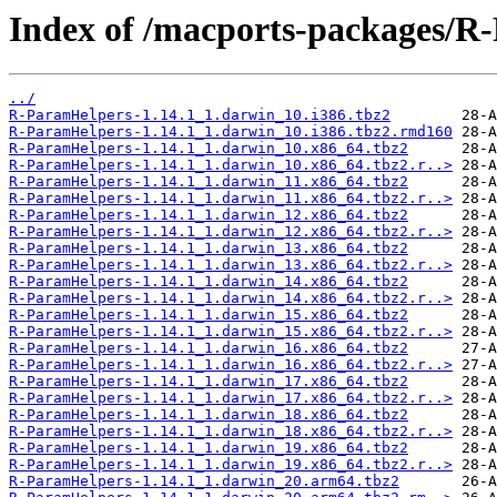
Index of /macports-packages/R
../
R-ParamHelpers-1.14.1_1.darwin_10.i386.tbz2
R-ParamHelpers-1.14.1_1.darwin_10.i386.tbz2.rmd160
R-ParamHelpers-1.14.1_1.darwin_10.x86_64.tbz2
R-ParamHelpers-1.14.1_1.darwin_10.x86_64.tbz2.r..>
R-ParamHelpers-1.14.1_1.darwin_11.x86_64.tbz2
R-ParamHelpers-1.14.1_1.darwin_11.x86_64.tbz2.r..>
R-ParamHelpers-1.14.1_1.darwin_12.x86_64.tbz2
R-ParamHelpers-1.14.1_1.darwin_12.x86_64.tbz2.r..>
R-ParamHelpers-1.14.1_1.darwin_13.x86_64.tbz2
R-ParamHelpers-1.14.1_1.darwin_13.x86_64.tbz2.r..>
R-ParamHelpers-1.14.1_1.darwin_14.x86_64.tbz2
R-ParamHelpers-1.14.1_1.darwin_14.x86_64.tbz2.r..>
R-ParamHelpers-1.14.1_1.darwin_15.x86_64.tbz2
R-ParamHelpers-1.14.1_1.darwin_15.x86_64.tbz2.r..>
R-ParamHelpers-1.14.1_1.darwin_16.x86_64.tbz2
R-ParamHelpers-1.14.1_1.darwin_16.x86_64.tbz2.r..>
R-ParamHelpers-1.14.1_1.darwin_17.x86_64.tbz2
R-ParamHelpers-1.14.1_1.darwin_17.x86_64.tbz2.r..>
R-ParamHelpers-1.14.1_1.darwin_18.x86_64.tbz2
R-ParamHelpers-1.14.1_1.darwin_18.x86_64.tbz2.r..>
R-ParamHelpers-1.14.1_1.darwin_19.x86_64.tbz2
R-ParamHelpers-1.14.1_1.darwin_19.x86_64.tbz2.r..>
R-ParamHelpers-1.14.1_1.darwin_20.arm64.tbz2