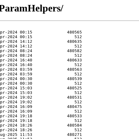
-ParamHelpers/