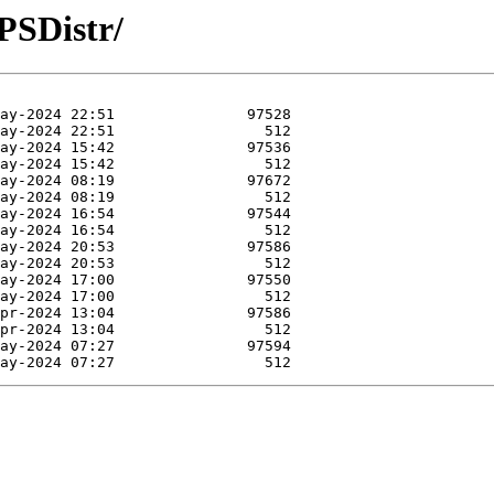
PSDistr/