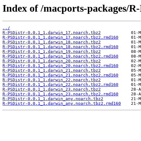
Index of /macports-packages/R-
../
R-PSDistr-0.0.1_1.darwin_17.noarch.tbz2
R-PSDistr-0.0.1_1.darwin_17.noarch.tbz2.rmd160
R-PSDistr-0.0.1_1.darwin_18.noarch.tbz2
R-PSDistr-0.0.1_1.darwin_18.noarch.tbz2.rmd160
R-PSDistr-0.0.1_1.darwin_19.noarch.tbz2
R-PSDistr-0.0.1_1.darwin_19.noarch.tbz2.rmd160
R-PSDistr-0.0.1_1.darwin_20.noarch.tbz2
R-PSDistr-0.0.1_1.darwin_20.noarch.tbz2.rmd160
R-PSDistr-0.0.1_1.darwin_21.noarch.tbz2
R-PSDistr-0.0.1_1.darwin_21.noarch.tbz2.rmd160
R-PSDistr-0.0.1_1.darwin_22.noarch.tbz2
R-PSDistr-0.0.1_1.darwin_22.noarch.tbz2.rmd160
R-PSDistr-0.0.1_1.darwin_23.noarch.tbz2
R-PSDistr-0.0.1_1.darwin_23.noarch.tbz2.rmd160
R-PSDistr-0.0.1_1.darwin_any.noarch.tbz2
R-PSDistr-0.0.1_1.darwin_any.noarch.tbz2.rmd160