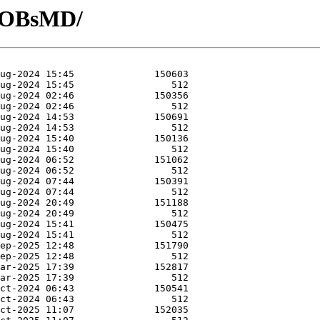
R-OBsMD/