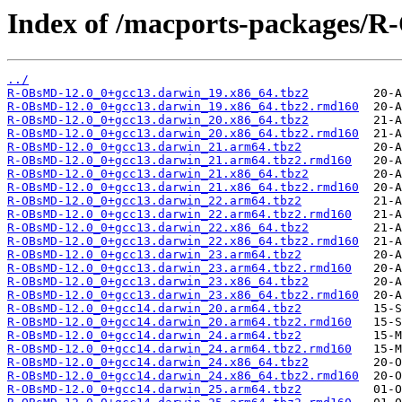
Index of /macports-packages/
../
R-OBsMD-12.0_0+gcc13.darwin_19.x86_64.tbz2
R-OBsMD-12.0_0+gcc13.darwin_19.x86_64.tbz2.rmd160
R-OBsMD-12.0_0+gcc13.darwin_20.x86_64.tbz2
R-OBsMD-12.0_0+gcc13.darwin_20.x86_64.tbz2.rmd160
R-OBsMD-12.0_0+gcc13.darwin_21.arm64.tbz2
R-OBsMD-12.0_0+gcc13.darwin_21.arm64.tbz2.rmd160
R-OBsMD-12.0_0+gcc13.darwin_21.x86_64.tbz2
R-OBsMD-12.0_0+gcc13.darwin_21.x86_64.tbz2.rmd160
R-OBsMD-12.0_0+gcc13.darwin_22.arm64.tbz2
R-OBsMD-12.0_0+gcc13.darwin_22.arm64.tbz2.rmd160
R-OBsMD-12.0_0+gcc13.darwin_22.x86_64.tbz2
R-OBsMD-12.0_0+gcc13.darwin_22.x86_64.tbz2.rmd160
R-OBsMD-12.0_0+gcc13.darwin_23.arm64.tbz2
R-OBsMD-12.0_0+gcc13.darwin_23.arm64.tbz2.rmd160
R-OBsMD-12.0_0+gcc13.darwin_23.x86_64.tbz2
R-OBsMD-12.0_0+gcc13.darwin_23.x86_64.tbz2.rmd160
R-OBsMD-12.0_0+gcc14.darwin_20.arm64.tbz2
R-OBsMD-12.0_0+gcc14.darwin_20.arm64.tbz2.rmd160
R-OBsMD-12.0_0+gcc14.darwin_24.arm64.tbz2
R-OBsMD-12.0_0+gcc14.darwin_24.arm64.tbz2.rmd160
R-OBsMD-12.0_0+gcc14.darwin_24.x86_64.tbz2
R-OBsMD-12.0_0+gcc14.darwin_24.x86_64.tbz2.rmd160
R-OBsMD-12.0_0+gcc14.darwin_25.arm64.tbz2