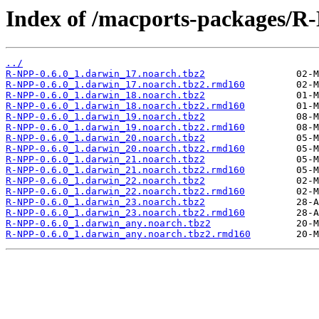
Index of /macports-packages/R
../
R-NPP-0.6.0_1.darwin_17.noarch.tbz2
R-NPP-0.6.0_1.darwin_17.noarch.tbz2.rmd160
R-NPP-0.6.0_1.darwin_18.noarch.tbz2
R-NPP-0.6.0_1.darwin_18.noarch.tbz2.rmd160
R-NPP-0.6.0_1.darwin_19.noarch.tbz2
R-NPP-0.6.0_1.darwin_19.noarch.tbz2.rmd160
R-NPP-0.6.0_1.darwin_20.noarch.tbz2
R-NPP-0.6.0_1.darwin_20.noarch.tbz2.rmd160
R-NPP-0.6.0_1.darwin_21.noarch.tbz2
R-NPP-0.6.0_1.darwin_21.noarch.tbz2.rmd160
R-NPP-0.6.0_1.darwin_22.noarch.tbz2
R-NPP-0.6.0_1.darwin_22.noarch.tbz2.rmd160
R-NPP-0.6.0_1.darwin_23.noarch.tbz2
R-NPP-0.6.0_1.darwin_23.noarch.tbz2.rmd160
R-NPP-0.6.0_1.darwin_any.noarch.tbz2
R-NPP-0.6.0_1.darwin_any.noarch.tbz2.rmd160