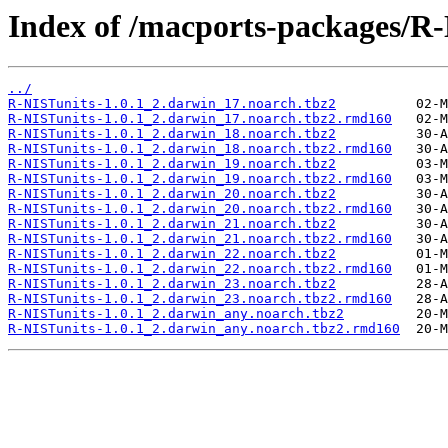
Index of /macports-packages/R-
../
R-NISTunits-1.0.1_2.darwin_17.noarch.tbz2
R-NISTunits-1.0.1_2.darwin_17.noarch.tbz2.rmd160
R-NISTunits-1.0.1_2.darwin_18.noarch.tbz2
R-NISTunits-1.0.1_2.darwin_18.noarch.tbz2.rmd160
R-NISTunits-1.0.1_2.darwin_19.noarch.tbz2
R-NISTunits-1.0.1_2.darwin_19.noarch.tbz2.rmd160
R-NISTunits-1.0.1_2.darwin_20.noarch.tbz2
R-NISTunits-1.0.1_2.darwin_20.noarch.tbz2.rmd160
R-NISTunits-1.0.1_2.darwin_21.noarch.tbz2
R-NISTunits-1.0.1_2.darwin_21.noarch.tbz2.rmd160
R-NISTunits-1.0.1_2.darwin_22.noarch.tbz2
R-NISTunits-1.0.1_2.darwin_22.noarch.tbz2.rmd160
R-NISTunits-1.0.1_2.darwin_23.noarch.tbz2
R-NISTunits-1.0.1_2.darwin_23.noarch.tbz2.rmd160
R-NISTunits-1.0.1_2.darwin_any.noarch.tbz2
R-NISTunits-1.0.1_2.darwin_any.noarch.tbz2.rmd160