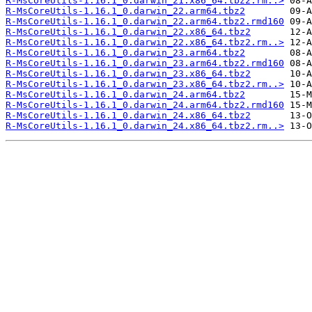
R-MsCoreUtils-1.16.1_0.darwin_21.x86_64.tbz2.rm..>
R-MsCoreUtils-1.16.1_0.darwin_22.arm64.tbz2
R-MsCoreUtils-1.16.1_0.darwin_22.arm64.tbz2.rmd160
R-MsCoreUtils-1.16.1_0.darwin_22.x86_64.tbz2
R-MsCoreUtils-1.16.1_0.darwin_22.x86_64.tbz2.rm..>
R-MsCoreUtils-1.16.1_0.darwin_23.arm64.tbz2
R-MsCoreUtils-1.16.1_0.darwin_23.arm64.tbz2.rmd160
R-MsCoreUtils-1.16.1_0.darwin_23.x86_64.tbz2
R-MsCoreUtils-1.16.1_0.darwin_23.x86_64.tbz2.rm..>
R-MsCoreUtils-1.16.1_0.darwin_24.arm64.tbz2
R-MsCoreUtils-1.16.1_0.darwin_24.arm64.tbz2.rmd160
R-MsCoreUtils-1.16.1_0.darwin_24.x86_64.tbz2
R-MsCoreUtils-1.16.1_0.darwin_24.x86_64.tbz2.rm..>