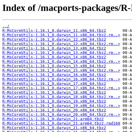
Index of /macports-packages/R
../
R-MsCoreUtils-1.16.1_0.darwin_11.x86_64.tbz2
R-MsCoreUtils-1.16.1_0.darwin_11.x86_64.tbz2.rm..>
R-MsCoreUtils-1.16.1_0.darwin_12.x86_64.tbz2
R-MsCoreUtils-1.16.1_0.darwin_12.x86_64.tbz2.rm..>
R-MsCoreUtils-1.16.1_0.darwin_13.x86_64.tbz2
R-MsCoreUtils-1.16.1_0.darwin_13.x86_64.tbz2.rm..>
R-MsCoreUtils-1.16.1_0.darwin_14.x86_64.tbz2
R-MsCoreUtils-1.16.1_0.darwin_14.x86_64.tbz2.rm..>
R-MsCoreUtils-1.16.1_0.darwin_15.x86_64.tbz2
R-MsCoreUtils-1.16.1_0.darwin_15.x86_64.tbz2.rm..>
R-MsCoreUtils-1.16.1_0.darwin_16.x86_64.tbz2
R-MsCoreUtils-1.16.1_0.darwin_16.x86_64.tbz2.rm..>
R-MsCoreUtils-1.16.1_0.darwin_17.x86_64.tbz2
R-MsCoreUtils-1.16.1_0.darwin_17.x86_64.tbz2.rm..>
R-MsCoreUtils-1.16.1_0.darwin_18.x86_64.tbz2
R-MsCoreUtils-1.16.1_0.darwin_18.x86_64.tbz2.rm..>
R-MsCoreUtils-1.16.1_0.darwin_19.x86_64.tbz2
R-MsCoreUtils-1.16.1_0.darwin_19.x86_64.tbz2.rm..>
R-MsCoreUtils-1.16.1_0.darwin_20.x86_64.tbz2
R-MsCoreUtils-1.16.1_0.darwin_20.x86_64.tbz2.rm..>
R-MsCoreUtils-1.16.1_0.darwin_21.arm64.tbz2
R-MsCoreUtils-1.16.1_0.darwin_21.arm64.tbz2.rmd160
R-MsCoreUtils-1.16.1_0.darwin_21.x86_64.tbz2