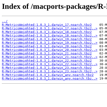
Index of /macports-packages/R
../
R-MetricsWeighted-1.0.3_1.darwin_17.noarch.tbz2
R-MetricsWeighted-1.0.3_1.darwin_17.noarch.tbz2..>
R-MetricsWeighted-1.0.3_1.darwin_18.noarch.tbz2
R-MetricsWeighted-1.0.3_1.darwin_18.noarch.tbz2..>
R-MetricsWeighted-1.0.3_1.darwin_19.noarch.tbz2
R-MetricsWeighted-1.0.3_1.darwin_19.noarch.tbz2..>
R-MetricsWeighted-1.0.3_1.darwin_20.noarch.tbz2
R-MetricsWeighted-1.0.3_1.darwin_20.noarch.tbz2..>
R-MetricsWeighted-1.0.3_1.darwin_21.noarch.tbz2
R-MetricsWeighted-1.0.3_1.darwin_21.noarch.tbz2..>
R-MetricsWeighted-1.0.3_1.darwin_22.noarch.tbz2
R-MetricsWeighted-1.0.3_1.darwin_22.noarch.tbz2..>
R-MetricsWeighted-1.0.3_1.darwin_23.noarch.tbz2
R-MetricsWeighted-1.0.3_1.darwin_23.noarch.tbz2..>
R-MetricsWeighted-1.0.3_1.darwin_any.noarch.tbz2
R-MetricsWeighted-1.0.3_1.darwin_any.noarch.tbz..>