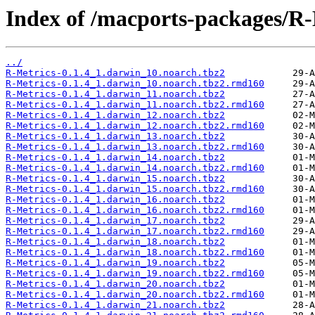
Index of /macports-packages/R-
../
R-Metrics-0.1.4_1.darwin_10.noarch.tbz2
R-Metrics-0.1.4_1.darwin_10.noarch.tbz2.rmd160
R-Metrics-0.1.4_1.darwin_11.noarch.tbz2
R-Metrics-0.1.4_1.darwin_11.noarch.tbz2.rmd160
R-Metrics-0.1.4_1.darwin_12.noarch.tbz2
R-Metrics-0.1.4_1.darwin_12.noarch.tbz2.rmd160
R-Metrics-0.1.4_1.darwin_13.noarch.tbz2
R-Metrics-0.1.4_1.darwin_13.noarch.tbz2.rmd160
R-Metrics-0.1.4_1.darwin_14.noarch.tbz2
R-Metrics-0.1.4_1.darwin_14.noarch.tbz2.rmd160
R-Metrics-0.1.4_1.darwin_15.noarch.tbz2
R-Metrics-0.1.4_1.darwin_15.noarch.tbz2.rmd160
R-Metrics-0.1.4_1.darwin_16.noarch.tbz2
R-Metrics-0.1.4_1.darwin_16.noarch.tbz2.rmd160
R-Metrics-0.1.4_1.darwin_17.noarch.tbz2
R-Metrics-0.1.4_1.darwin_17.noarch.tbz2.rmd160
R-Metrics-0.1.4_1.darwin_18.noarch.tbz2
R-Metrics-0.1.4_1.darwin_18.noarch.tbz2.rmd160
R-Metrics-0.1.4_1.darwin_19.noarch.tbz2
R-Metrics-0.1.4_1.darwin_19.noarch.tbz2.rmd160
R-Metrics-0.1.4_1.darwin_20.noarch.tbz2
R-Metrics-0.1.4_1.darwin_20.noarch.tbz2.rmd160
R-Metrics-0.1.4_1.darwin_21.noarch.tbz2