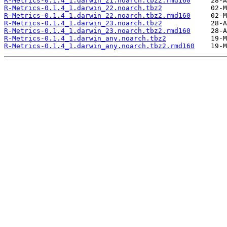
R-Metrics-0.1.4_1.darwin_21.noarch.tbz2.rmd160
R-Metrics-0.1.4_1.darwin_22.noarch.tbz2
R-Metrics-0.1.4_1.darwin_22.noarch.tbz2.rmd160
R-Metrics-0.1.4_1.darwin_23.noarch.tbz2
R-Metrics-0.1.4_1.darwin_23.noarch.tbz2.rmd160
R-Metrics-0.1.4_1.darwin_any.noarch.tbz2
R-Metrics-0.1.4_1.darwin_any.noarch.tbz2.rmd160