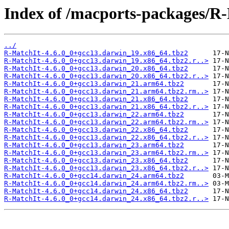
Index of /macports-packages/R-
../
R-MatchIt-4.6.0_0+gcc13.darwin_19.x86_64.tbz2
R-MatchIt-4.6.0_0+gcc13.darwin_19.x86_64.tbz2.r..>
R-MatchIt-4.6.0_0+gcc13.darwin_20.x86_64.tbz2
R-MatchIt-4.6.0_0+gcc13.darwin_20.x86_64.tbz2.r..>
R-MatchIt-4.6.0_0+gcc13.darwin_21.arm64.tbz2
R-MatchIt-4.6.0_0+gcc13.darwin_21.arm64.tbz2.rm..>
R-MatchIt-4.6.0_0+gcc13.darwin_21.x86_64.tbz2
R-MatchIt-4.6.0_0+gcc13.darwin_21.x86_64.tbz2.r..>
R-MatchIt-4.6.0_0+gcc13.darwin_22.arm64.tbz2
R-MatchIt-4.6.0_0+gcc13.darwin_22.arm64.tbz2.rm..>
R-MatchIt-4.6.0_0+gcc13.darwin_22.x86_64.tbz2
R-MatchIt-4.6.0_0+gcc13.darwin_22.x86_64.tbz2.r..>
R-MatchIt-4.6.0_0+gcc13.darwin_23.arm64.tbz2
R-MatchIt-4.6.0_0+gcc13.darwin_23.arm64.tbz2.rm..>
R-MatchIt-4.6.0_0+gcc13.darwin_23.x86_64.tbz2
R-MatchIt-4.6.0_0+gcc13.darwin_23.x86_64.tbz2.r..>
R-MatchIt-4.6.0_0+gcc14.darwin_24.arm64.tbz2
R-MatchIt-4.6.0_0+gcc14.darwin_24.arm64.tbz2.rm..>
R-MatchIt-4.6.0_0+gcc14.darwin_24.x86_64.tbz2
R-MatchIt-4.6.0_0+gcc14.darwin_24.x86_64.tbz2.r..>