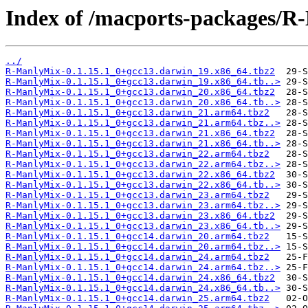
Index of /macports-packages/R
../
R-ManlyMix-0.1.15.1_0+gcc13.darwin_19.x86_64.tbz2
R-ManlyMix-0.1.15.1_0+gcc13.darwin_19.x86_64.tb..>
R-ManlyMix-0.1.15.1_0+gcc13.darwin_20.x86_64.tbz2
R-ManlyMix-0.1.15.1_0+gcc13.darwin_20.x86_64.tb..>
R-ManlyMix-0.1.15.1_0+gcc13.darwin_21.arm64.tbz2
R-ManlyMix-0.1.15.1_0+gcc13.darwin_21.arm64.tbz..>
R-ManlyMix-0.1.15.1_0+gcc13.darwin_21.x86_64.tbz2
R-ManlyMix-0.1.15.1_0+gcc13.darwin_21.x86_64.tb..>
R-ManlyMix-0.1.15.1_0+gcc13.darwin_22.arm64.tbz2
R-ManlyMix-0.1.15.1_0+gcc13.darwin_22.arm64.tbz..>
R-ManlyMix-0.1.15.1_0+gcc13.darwin_22.x86_64.tbz2
R-ManlyMix-0.1.15.1_0+gcc13.darwin_22.x86_64.tb..>
R-ManlyMix-0.1.15.1_0+gcc13.darwin_23.arm64.tbz2
R-ManlyMix-0.1.15.1_0+gcc13.darwin_23.arm64.tbz..>
R-ManlyMix-0.1.15.1_0+gcc13.darwin_23.x86_64.tbz2
R-ManlyMix-0.1.15.1_0+gcc13.darwin_23.x86_64.tb..>
R-ManlyMix-0.1.15.1_0+gcc14.darwin_20.arm64.tbz2
R-ManlyMix-0.1.15.1_0+gcc14.darwin_20.arm64.tbz..>
R-ManlyMix-0.1.15.1_0+gcc14.darwin_24.arm64.tbz2
R-ManlyMix-0.1.15.1_0+gcc14.darwin_24.arm64.tbz..>
R-ManlyMix-0.1.15.1_0+gcc14.darwin_24.x86_64.tbz2
R-ManlyMix-0.1.15.1_0+gcc14.darwin_24.x86_64.tb..>
R-ManlyMix-0.1.15.1_0+gcc14.darwin_25.arm64.tbz2