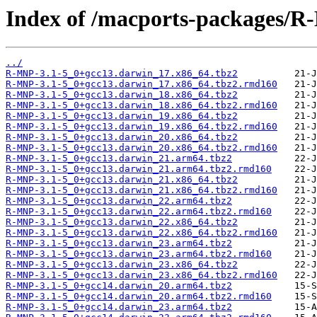
Index of /macports-packages/
../
R-MNP-3.1-5_0+gcc13.darwin_17.x86_64.tbz2
R-MNP-3.1-5_0+gcc13.darwin_17.x86_64.tbz2.rmd160
R-MNP-3.1-5_0+gcc13.darwin_18.x86_64.tbz2
R-MNP-3.1-5_0+gcc13.darwin_18.x86_64.tbz2.rmd160
R-MNP-3.1-5_0+gcc13.darwin_19.x86_64.tbz2
R-MNP-3.1-5_0+gcc13.darwin_19.x86_64.tbz2.rmd160
R-MNP-3.1-5_0+gcc13.darwin_20.x86_64.tbz2
R-MNP-3.1-5_0+gcc13.darwin_20.x86_64.tbz2.rmd160
R-MNP-3.1-5_0+gcc13.darwin_21.arm64.tbz2
R-MNP-3.1-5_0+gcc13.darwin_21.arm64.tbz2.rmd160
R-MNP-3.1-5_0+gcc13.darwin_21.x86_64.tbz2
R-MNP-3.1-5_0+gcc13.darwin_21.x86_64.tbz2.rmd160
R-MNP-3.1-5_0+gcc13.darwin_22.arm64.tbz2
R-MNP-3.1-5_0+gcc13.darwin_22.arm64.tbz2.rmd160
R-MNP-3.1-5_0+gcc13.darwin_22.x86_64.tbz2
R-MNP-3.1-5_0+gcc13.darwin_22.x86_64.tbz2.rmd160
R-MNP-3.1-5_0+gcc13.darwin_23.arm64.tbz2
R-MNP-3.1-5_0+gcc13.darwin_23.arm64.tbz2.rmd160
R-MNP-3.1-5_0+gcc13.darwin_23.x86_64.tbz2
R-MNP-3.1-5_0+gcc13.darwin_23.x86_64.tbz2.rmd160
R-MNP-3.1-5_0+gcc14.darwin_20.arm64.tbz2
R-MNP-3.1-5_0+gcc14.darwin_20.arm64.tbz2.rmd160
R-MNP-3.1-5_0+gcc14.darwin_23.arm64.tbz2