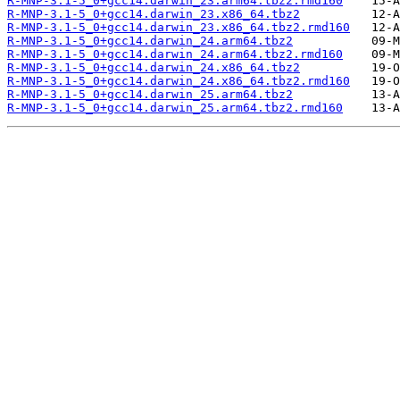
R-MNP-3.1-5_0+gcc14.darwin_23.arm64.tbz2.rmd160
R-MNP-3.1-5_0+gcc14.darwin_23.x86_64.tbz2
R-MNP-3.1-5_0+gcc14.darwin_23.x86_64.tbz2.rmd160
R-MNP-3.1-5_0+gcc14.darwin_24.arm64.tbz2
R-MNP-3.1-5_0+gcc14.darwin_24.arm64.tbz2.rmd160
R-MNP-3.1-5_0+gcc14.darwin_24.x86_64.tbz2
R-MNP-3.1-5_0+gcc14.darwin_24.x86_64.tbz2.rmd160
R-MNP-3.1-5_0+gcc14.darwin_25.arm64.tbz2
R-MNP-3.1-5_0+gcc14.darwin_25.arm64.tbz2.rmd160